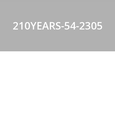
210YEARS-54-2305