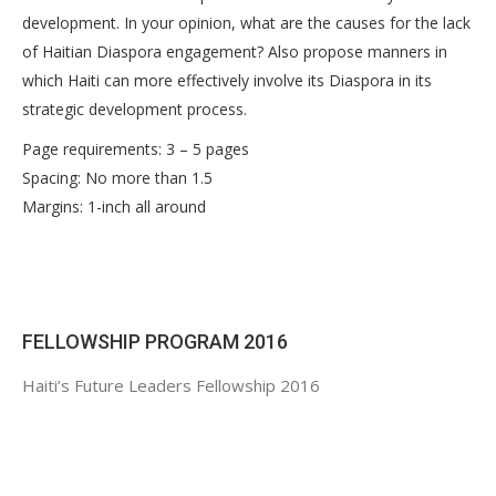
development. In your opinion, what are the causes for the lack
of Haitian Diaspora engagement? Also propose manners in
which Haiti can more effectively involve its Diaspora in its
strategic development process.
Page requirements: 3 – 5 pages
Spacing: No more than 1.5
Margins: 1-inch all around
FELLOWSHIP PROGRAM 2016
Haiti’s Future Leaders Fellowship 2016