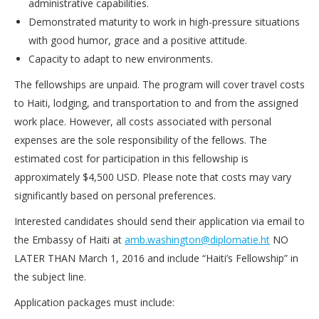
administrative capabilities.
Demonstrated maturity to work in high-pressure situations
with good humor, grace and a positive attitude.
Capacity to adapt to new environments.
The fellowships are unpaid. The program will cover travel costs
to Haiti, lodging, and transportation to and from the assigned
work place. However, all costs associated with personal
expenses are the sole responsibility of the fellows. The
estimated cost for participation in this fellowship is
approximately $4,500 USD. Please note that costs may vary
significantly based on personal preferences.
Interested candidates should send their application via email to
the Embassy of Haiti at
amb.washington@diplomatie.ht
NO
LATER THAN March 1, 2016 and include “Haiti’s Fellowship” in
the subject line.
Application packages must include: