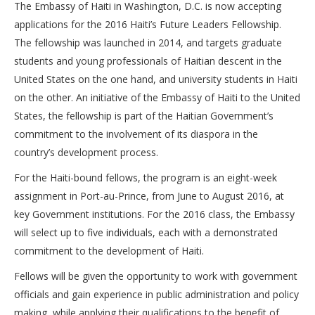
The Embassy of Haiti in Washington, D.C. is now accepting
applications for the 2016 Haiti’s Future Leaders Fellowship.
The fellowship was launched in 2014, and targets graduate
students and young professionals of Haitian descent in the
United States on the one hand, and university students in Haiti
on the other. An initiative of the Embassy of Haiti to the United
States, the fellowship is part of the Haitian Government’s
commitment to the involvement of its diaspora in the
country’s development process.
For the Haiti-bound fellows, the program is an eight-week
assignment in Port-au-Prince, from June to August 2016, at
key Government institutions. For the 2016 class, the Embassy
will select up to five individuals, each with a demonstrated
commitment to the development of Haiti.
Fellows will be given the opportunity to work with government
officials and gain experience in public administration and policy
making, while applying their qualifications to the benefit of