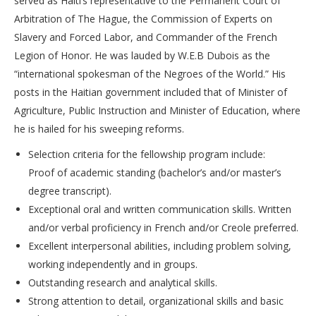
served as Haiti’s representative to the Permanent Court of
Arbitration of The Hague, the Commission of Experts on
Slavery and Forced Labor, and Commander of the French
Legion of Honor. He was lauded by W.E.B Dubois as the
“international spokesman of the Negroes of the World.” His
posts in the Haitian government included that of Minister of
Agriculture, Public Instruction and Minister of Education, where
he is hailed for his sweeping reforms.
Selection criteria for the fellowship program include:
Proof of academic standing (bachelor’s and/or master’s
degree transcript).
Exceptional oral and written communication skills. Written
and/or verbal proficiency in French and/or Creole preferred.
Excellent interpersonal abilities, including problem solving,
working independently and in groups.
Outstanding research and analytical skills.
Strong attention to detail, organizational skills and basic