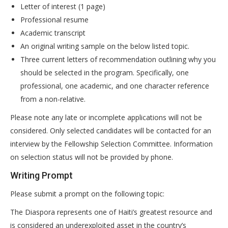
Letter of interest (1 page)
Professional resume
Academic transcript
An original writing sample on the below listed topic.
Three current letters of recommendation outlining why you
should be selected in the program. Specifically, one
professional, one academic, and one character reference
from a non-relative.
Please note any late or incomplete applications will not be
considered. Only selected candidates will be contacted for an
interview by the Fellowship Selection Committee. Information
on selection status will not be provided by phone.
Writing Prompt
Please submit a prompt on the following topic:
The Diaspora represents one of Haiti’s greatest resource and
is considered an underexploited asset in the country’s