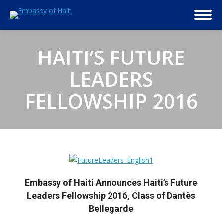
HAITI’S FUTURE
LEADERS
FELLOWSHIP 2016
Embassy of Haiti Announces Haiti’s Future
Leaders Fellowship 2016, Class of Dantès
Bellegarde