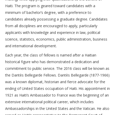
Haiti. The program is geared toward candidates with a
minimum of bachelor’s degree, with a preference to
candidates already possessing a graduate degree. Candidates
from all disciplines are encouraged to apply, particularly
applicants with knowledge and experience in law, political
science, statistics, economics, public administration, business
and international development.
Each year, the class of fellows is named after a Haitian
historical figure who has demonstrated a dedication and
commitment to public service. The 2016 class will be known as
the Dantès Bellegarde Fellows. Dantès Bellegarde (1877-1966)
was a known diplomat, historian and fierce advocate for the
ending of United States occupation of Haiti. His appointment in
1921 as Haiti’s Ambassador to France was the beginning of an
extensive international political career, which includes
Ambassadorships in the United States and the Vatican. He also