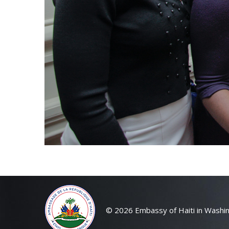
© 2026 Embassy of Haiti in Washin