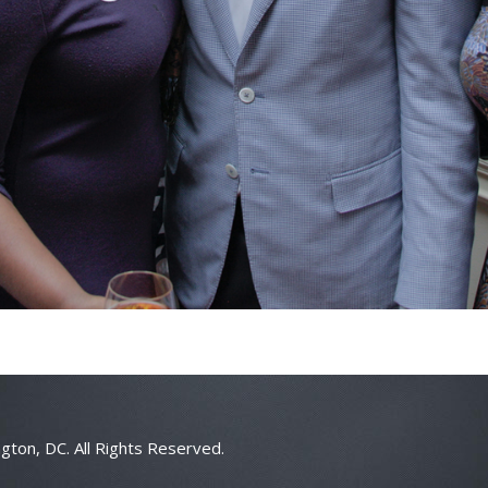
gton, DC. All Rights Reserved.