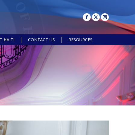
 HAITI
CONTACT US
RESOURCES
Search: