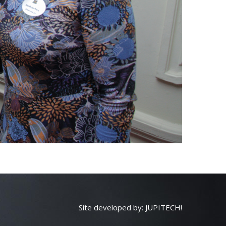
Site developed by:
JUPITECH!