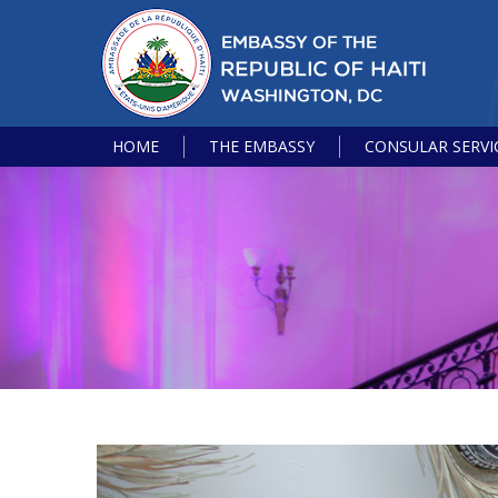
HOME
THE EMBASSY
CONSULAR SERVI