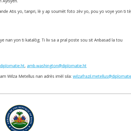
 Ayisyen.
e Atis yo, tanpri, lè y ap soumèt foto zèv yo, pou yo voye yon ti tè
e nan yon ti katalòg. Ti liv sa a pral poste sou sit Anbasad la tou
diplomatie.ht
,
amb.washington@diplomatie.ht
am Wilza Metellus nan adrès imèl sila:
wilzafrazil.metellus@diplomatie