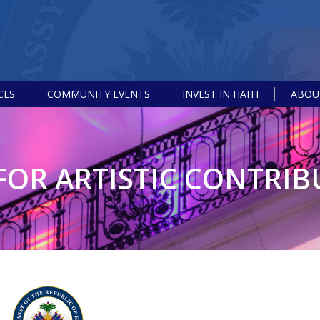
CES
COMMUNITY EVENTS
INVEST IN HAITI
ABOUT
FOR ARTISTIC CONTRI