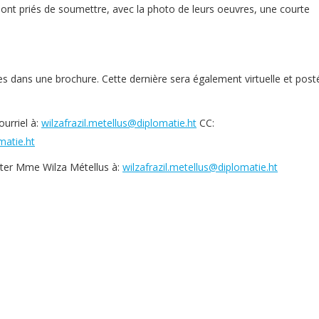
sont priés de soumettre, avec la photo de leurs oeuvres, une courte
s dans une brochure. Cette dernière sera également virtuelle et post
urriel à:
wilzafrazil.metellus@diplomatie.ht
CC:
atie.ht
cter Mme Wilza Métellus à:
wilzafrazil.metellus@diplomatie.ht