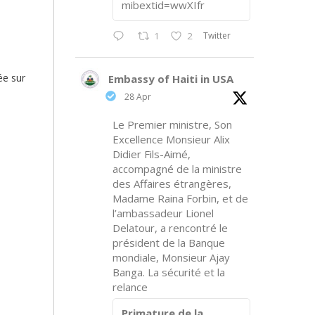
mibextid=wwXIfr
Twitter
1
2
ée sur
Embassy of Haiti in USA
28 Apr
Le Premier ministre, Son
Excellence Monsieur Alix
Didier Fils-Aimé,
accompagné de la ministre
des Affaires étrangères,
Madame Raina Forbin, et de
l’ambassadeur Lionel
Delatour, a rencontré le
président de la Banque
mondiale, Monsieur Ajay
Banga. La sécurité et la
relance
Primature de la