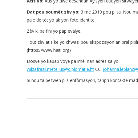
Atis yo:
Atis yo dwe desandan Ayisyen oubyen sitwayen
Dat pou soumèt zèv yo:
3 me 2019 pou pi ta. Nou mand
pale de tèt yo ak yon foto idantite.
Zèv ki pa fini yo pap evalye.
Tout zèv atis ke yo chwazi pou ekspozisyon an pral pibliy
(https://www.haiti.org)
Dosye yo kapab voye pa imèl nan adrès sa yo:
wilzafrazil.metellus@diplomatie.ht
CC:
johanna.leblanc@
Si nou ta bezwen plis enfòmasyon, tanpri kontakte mad