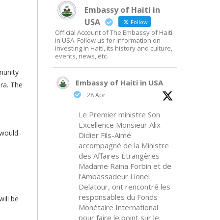
Embassy of Haiti in
USA
Follow
Official Account of The Embassy of Haiti
in USA. Follow us for information on
investing in Haiti, its history and culture,
events, news, etc.
munity
Embassy of Haiti in USA
ora. The
28 Apr
Le Premier ministre Son
Excellence Monsieur Alix
 would
Didier Fils-Aimé
accompagné de la Ministre
des Affaires Étrangères
Madame Raina Forbin et de
l'Ambassadeur Lionel
Delatour, ont rencontré les
responsables du Fonds
ill be
Monétaire International
pour faire le point sur le