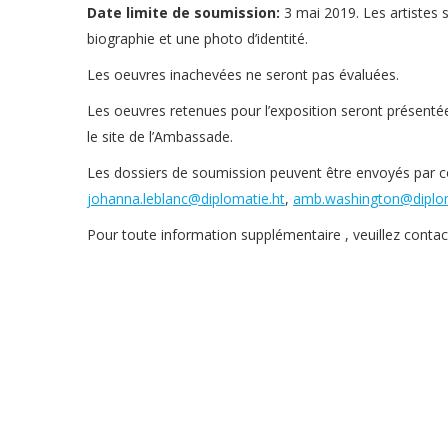
Date limite de soumission:
3 mai 2019. Les artistes 
biographie et une photo d’identité.
Les oeuvres inachevées ne seront pas évaluées.
Les oeuvres retenues pour l’exposition seront présentée
le site de l’Ambassade.
Les dossiers de soumission peuvent être envoyés par co
johanna.leblanc@diplomatie.ht
,
amb.washington@diplom
Pour toute information supplémentaire , veuillez conta