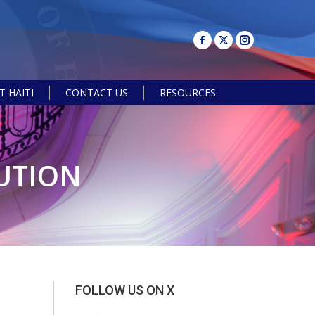
 HAITI
CONTACT US
RESOURCES
Search:
BUTION
FOLLOW US ON X