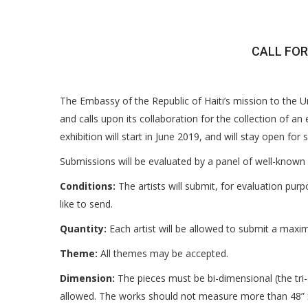
CALL FOR
The Embassy of the Republic of Haiti’s mission to the 
and calls upon its collaboration for the collection of an
exhibition will start in June 2019, and will stay open fo
Submissions will be evaluated by a panel of well-known 
Conditions:
The artists will submit, for evaluation pur
like to send.
Quantity:
Each artist will be allowed to submit a maxi
Theme:
All themes may be accepted.
Dimension:
The pieces must be bi-dimensional (the tri-d
allowed. The works should not measure more than 48” 