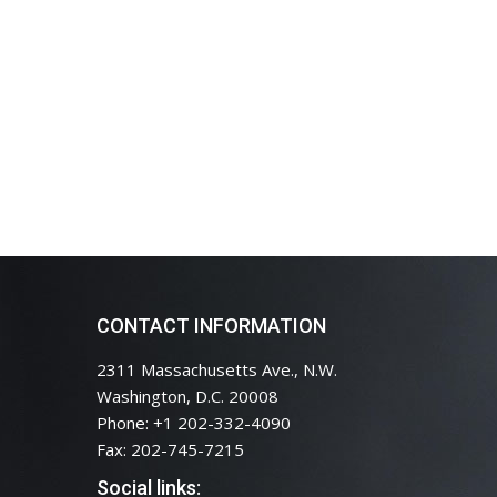
CONTACT INFORMATION
2311 Massachusetts Ave., N.W.
Washington, D.C. 20008
Phone: +1 202-332-4090
Fax: 202-745-7215
Social links: