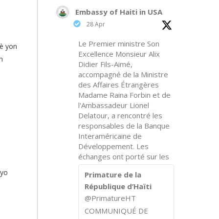
Embassy of Haiti in USA
28 Apr
Le Premier ministre Son
fè yon
Excellence Monsieur Alix
n
Didier Fils-Aimé,
accompagné de la Ministre
des Affaires Étrangères
Madame Raina Forbin et de
l'Ambassadeur Lionel
Delatour, a rencontré les
responsables de la Banque
Interaméricaine de
Développement. Les
échanges ont porté sur les
 yo
Primature de la
République d’Haïti
@PrimatureHT
COMMUNIQUÉ DE