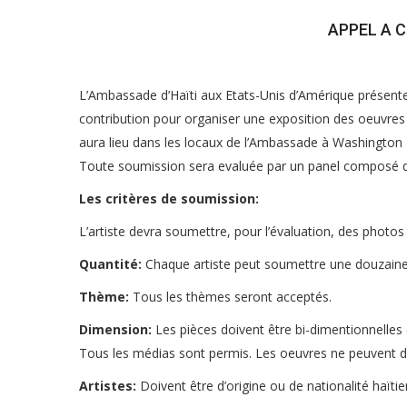
APPEL A 
L’Ambassade d’Haïti aux Etats-Unis d’Amérique présent
contribution pour organiser une exposition des oeuvres a
aura lieu dans les locaux de l’Ambassade à Washington 
Toute soumission sera evaluée par un panel composé d’a
Les critères de soumission:
L’artiste devra soumettre, pour l’évaluation, des photos
Quantité:
Chaque artiste peut soumettre une douzaine
Thème:
Tous les thèmes seront acceptés.
Dimension:
Les pièces doivent être bi-dimentionnelles (
Tous les médias sont permis. Les oeuvres ne peuvent 
Artistes:
Doivent être d’origine ou de nationalité haïtie