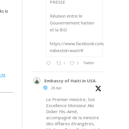
PRESSE
ks ki
Réunion entre le
Gouvernement haïtien
et la BID
https://www.facebook.com/share/p/1
mibextid=wwXIfr
Twitter
1
5
.ht
Embassy of Haiti in USA
28 Apr
Le Premier ministre, Son
Excellence Monsieur Alix
Didier Fils-Aimé,
accompagné de la ministre
des Affaires étrangères,