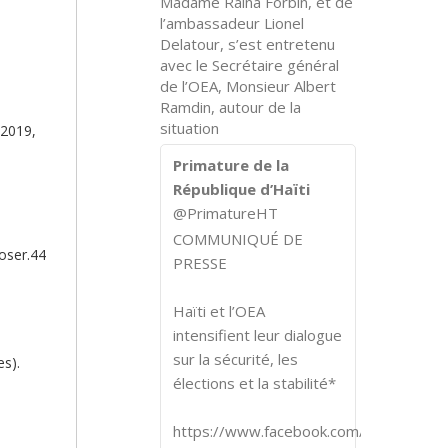
Madame Raina Forbin, et de
l’ambassadeur Lionel
Delatour, s’est entretenu
avec le Secrétaire général
de l’OEA, Monsieur Albert
Ramdin, autour de la
situation
 2019,
Primature de la
République d’Haïti
@PrimatureHT
COMMUNIQUÉ DE
poser.44
PRESSE
Haïti et l’OEA
intensifient leur dialogue
sur la sécurité, les
es).
élections et la stabilité*
https://www.facebook.com/share/p/1