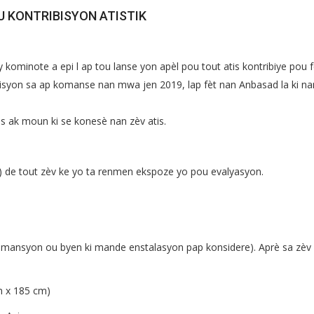
U KONTRIBISYON ATISTIK
 kominote a epi l ap tou lanse yon apèl pou tout atis kontribiye pou 
ozisyon sa ap komanse nan mwa jen 2019, lap fèt nan Anbasad la ki na
is ak moun ki se konesè nan zèv atis.
) de tout zèv ke yo ta renmen ekspoze yo pou evalyasyon.
imansyon ou byen ki mande enstalasyon pap konsidere). Aprè sa zèv
m x 185 cm)