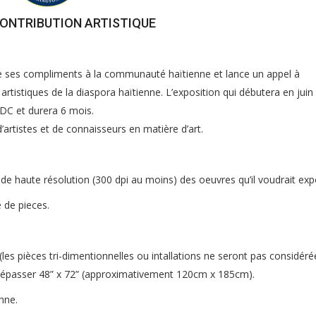
CONTRIBUTION ARTISTIQUE
e ses compliments à la communauté haïtienne et lance un appel à
rtistiques de la diaspora haïtienne. L’exposition qui débutera en juin
DC et durera 6 mois.
rtistes et de connaisseurs en matière d’art.
 de haute résolution (300 dpi au moins) des oeuvres qu’il voudrait ex
 de pieces.
les pièces tri-dimentionnelles ou intallations ne seront pas considéré
dépasser 48” x 72” (approximativement 120cm x 185cm).
nne.