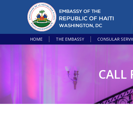
HOME
THE EMBASSY
CONSULAR SERVI
CALL 