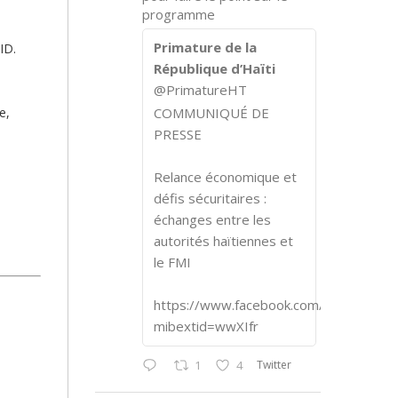
programme
Primature de la
ID.
République d’Haïti
@PrimatureHT
e,
COMMUNIQUÉ DE
PRESSE
Relance économique et
défis sécuritaires :
échanges entre les
autorités haïtiennes et
le FMI
https://www.facebook.com/share/p/1
mibextid=wwXIfr
Twitter
1
4