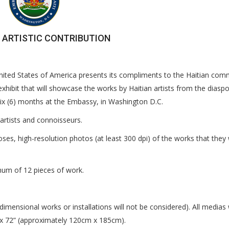
 ARTISTIC CONTRIBUTION
United States of America presents its compliments to the Haitian com
 exhibit that will showcase the works by Haitian artists from the diasp
r six (6) months at the Embassy, in Washington D.C.
artists and connoisseurs.
poses, high-resolution photos (at least 300 dpi) of the works that they
mum of 12 pieces of work.
imensional works or installations will not be considered). All medias w
x 72” (approximately 120cm x 185cm).