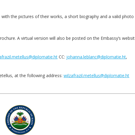
with the pictures of their works, a short biography and a valid photo 
brochure. A virtual version will also be posted on the Embassy’s websit
afrazil.metellus@diplomatie.ht
CC:
johanna.leblanc@diplomatie.ht
,
tellus, at the following address:
wilzafrazil.metellus@diplomatie.ht