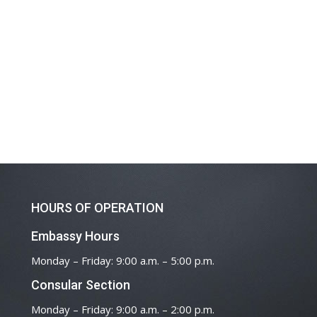
HOURS OF OPERATION
Embassy Hours
Monday – Friday: 9:00 a.m. – 5:00 p.m.
Consular Section
Monday – Friday: 9:00 a.m. – 2:00 p.m.