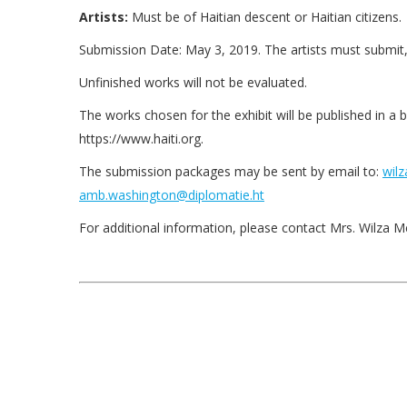
Artists:
Must be of Haitian descent or Haitian citizens.
Submission Date: May 3, 2019. The artists must submit, 
Unfinished works will not be evaluated.
The works chosen for the exhibit will be published in a 
https://www.haiti.org.
The submission packages may be sent by email to:
wilz
amb.washington@diplomatie.ht
For additional information, please contact Mrs. Wilza Me