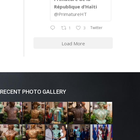
République d’Haïti
@PrimatureHT
Twitter
1
3
Load More
RECENT PHOTO GALLERY