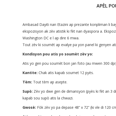
APÈL PO
Ambasad Dayiti nan Etazini ap prezante konpliman li bay
ekspozisyon ak zèv atistik ki fèt nan dyaspora a. Eksp
Washington DC e l ap dire 6 mwa.
Tout zèv ki soumèt ap evalye pa yon panel ki genyen at
Kondisyon pou atis yo soumèt zèv yo:
Atis yo gen pou soumèt bon jan foto (au mwen 300 dpi
Kantite:
Chak atis kapab soumet 12 pyès.
Tèm:
Tout tèm ap asepte.
Supò:
Zèv yo dwe gen de dimansyon (pyès ki fèt an 3 d
kapab sou supò atis la chwazi.
Gwosè:
Fòk zèv yo pa depase 48” x 72” (ki vle di 120 c