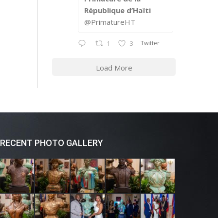
République d’Haïti
@PrimatureHT
Twitter
1
3
Load More
RECENT PHOTO GALLERY