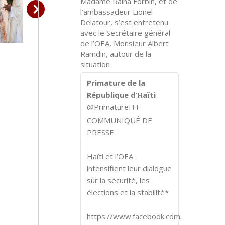
Madame Raina Forbin, et de
l’ambassadeur Lionel
Delatour, s’est entretenu
avec le Secrétaire général
de l’OEA, Monsieur Albert
Ramdin, autour de la
situation
Primature de la
République d’Haïti
@PrimatureHT
COMMUNIQUÉ DE
PRESSE
Haïti et l’OEA
intensifient leur dialogue
sur la sécurité, les
élections et la stabilité*
https://www.facebook.com/share/p/1