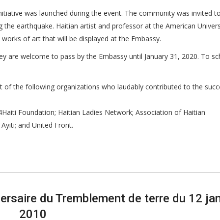
initiative was launched during the event. The community was invited to
the earthquake. Haitian artist and professor at the American Univers
 works of art that will be displayed at the Embassy.
 they are welcome to pass by the Embassy until January 31, 2020. To s
rt of the following organizations who laudably contributed to the succ
4Haiti Foundation; Haitian Ladies Network; Association of Haitian
Ayiti; and United Front.
saire du Tremblement de terre du 12 jan
2010