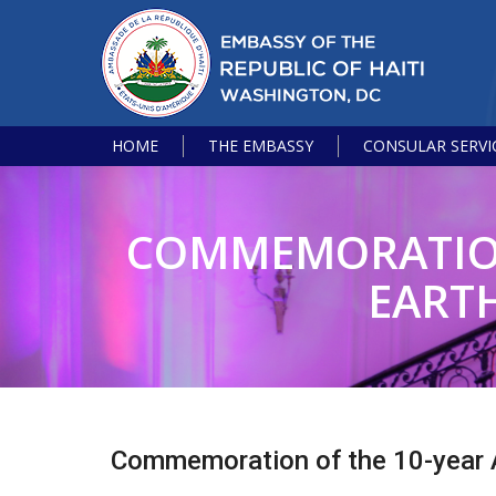
HOME
THE EMBASSY
CONSULAR SERVI
COMMEMORATION 
EARTH
Commemoration of the 10-year A