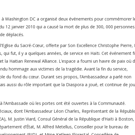
aïti à Washington DC a organisé deux événements pour commémorer l
du 12 janvier 2010 qui a causé la mort de plus de 300, 000 personnes
 de déplacés.
glise du Sacré-Cœur, offerte par Son Excellence Christophe Pierre,
 qui fut, il y a quelques années, de service en Haïti. Cet événement f
 et la Haitian Renewal Alliance. L’espace a fourni un havre de paix où 
du hommage aux victimes de la tragédie. Avant la fin du service,
role du fond du cœur. Durant ses propos, l’Ambassadeur a parlé non
ais aussi du rôle important que la Diaspora a joué, et continue de jou
eu à l’Ambassade où les portes ont été ouvertes à la Communauté.
péciaux, dont l’Ambassadeur Léon Charles, Représentant de la Républ
EA), M. Justin Viard, Consul Général de la République d’Haïti à Boston,
partement d’État, M. Alfred Metellus, Conseiller pour le bureau de
développement (BID), et Mme Ketleen Florestal, Conseillère de