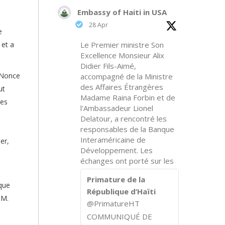
Embassy of Haiti in USA
28 Apr
e
 et a
Le Premier ministre Son
Excellence Monsieur Alix
Didier Fils-Aimé,
 Nonce
accompagné de la Ministre
des Affaires Étrangères
ut
Madame Raina Forbin et de
des
l'Ambassadeur Lionel
Delatour, a rencontré les
responsables de la Banque
Interaméricaine de
er,
Développement. Les
échanges ont porté sur les
Primature de la
ique
République d’Haïti
 M.
@PrimatureHT
COMMUNIQUÉ DE