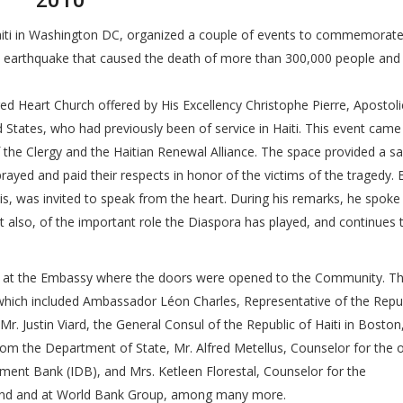
2010
aiti in Washington DC, organized a couple of events to commemorate
0 earthquake that caused the death of more than 300,000 people and 
.
 Heart Church offered by His Excellency Christophe Pierre, Apostoli
d States, who had previously been of service in Haiti. This event came
 the Clergy and the Haitian Renewal Alliance. The space provided a sa
ed and paid their respects in honor of the victims of the tragedy. 
s, was invited to speak from the heart. During his remarks, he spoke
ut also, of the important role the Diaspora has played, and continues t
ld at the Embassy where the doors were opened to the Community. T
ich included Ambassador Léon Charles, Representative of the Repub
r. Justin Viard, the General Consul of the Republic of Haiti in Boston
om the Department of State, Mr. Alfred Metellus, Counselor for the o
ment Bank (IDB), and Mrs. Ketleen Florestal, Counselor for the
 Fund and at World Bank Group, among many more.