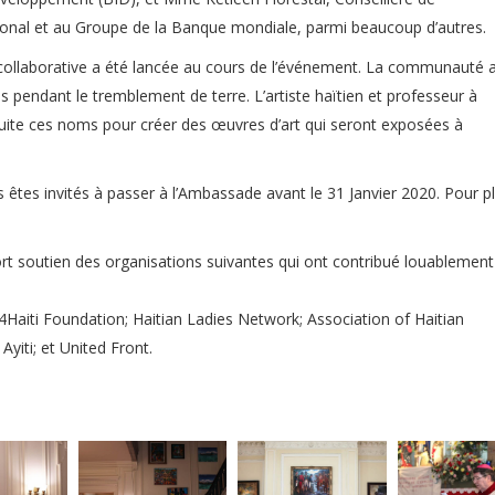
tional et au Groupe de la Banque mondiale, parmi beaucoup d’autres.
que collaborative a été lancée au cours de l’événement. La communauté 
us pendant le tremblement de terre. L’artiste haïtien et professeur à
ensuite ces noms pour créer des œuvres d’art qui seront exposées à
s êtes invités à passer à l’Ambassade avant le 31 Janvier 2020. Pour pl
ort soutien des organisations suivantes qui ont contribué louablement
 4Haiti Foundation; Haitian Ladies Network; Association of Haitian
yiti; et United Front.