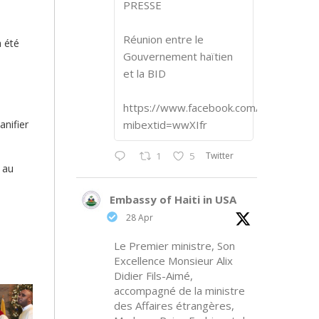
PRESSE
Réunion entre le
a été
Gouvernement haïtien
et la BID
https://www.facebook.com/share/p/1
anifier
mibextid=wwXIfr
Twitter
1
5
 au
Embassy of Haiti in USA
28 Apr
Le Premier ministre, Son
Excellence Monsieur Alix
Didier Fils-Aimé,
accompagné de la ministre
des Affaires étrangères,