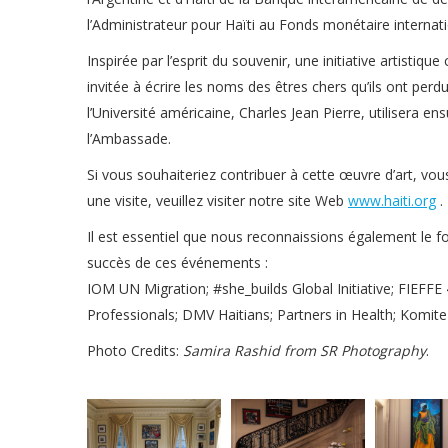
l’Administrateur pour Haïti au Fonds monétaire interna
Inspirée par l’esprit du souvenir, une initiative artisti
invitée à écrire les noms des êtres chers qu’ils ont perd
l’Université américaine, Charles Jean Pierre, utilisera 
l’Ambassade.
Si vous souhaiteriez contribuer à cette œuvre d’art, vou
une visite, veuillez visiter notre site Web
www.haiti.org
.
Il est essentiel que nous reconnaissions également le f
succès de ces événements :
IOM UN Migration; #she_builds Global Initiative; FIEFFE
Professionals; DMV Haitians; Partners in Health; Komite A
Photo Credits:
Samira Rashid from SR Photography
.