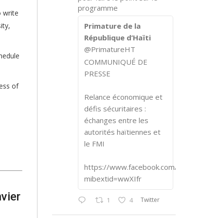
programme
 write
ity,
Primature de la
République d’Haïti
@PrimatureHT
chedule
COMMUNIQUÉ DE
PRESSE
ess of
Relance économique et
défis sécuritaires :
échanges entre les
autorités haïtiennes et
le FMI
https://www.facebook.com/share/p/1
mibextid=wwXIfr
vier
Twitter
1
4