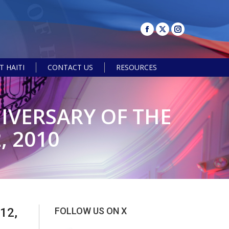
 HAITI
CONTACT US
RESOURCES
Search:
IVERSARY OF THE
, 2010
12,
FOLLOW US ON X