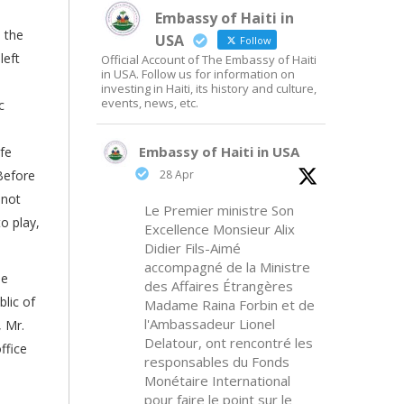
Embassy of Haiti in
 the
USA
Follow
left
Official Account of The Embassy of Haiti
in USA. Follow us for information on
investing in Haiti, its history and culture,
events, news, etc.
c
Embassy of Haiti in USA
fe
Before
28 Apr
 not
Le Premier ministre Son
o play,
Excellence Monsieur Alix
Didier Fils-Aimé
accompagné de la Ministre
he
des Affaires Étrangères
lic of
Madame Raina Forbin et de
l'Ambassadeur Lionel
, Mr.
Delatour, ont rencontré les
ffice
responsables du Fonds
Monétaire International
pour faire le point sur le