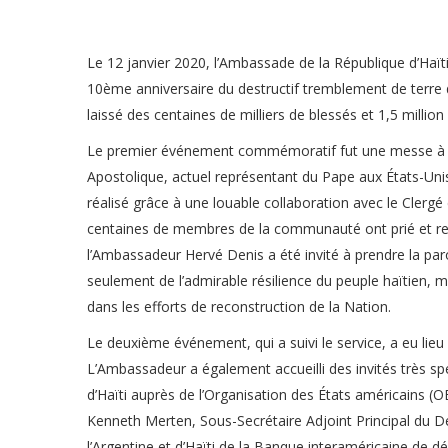
Le 12 janvier 2020, l’Ambassade de la République d’H
10ème anniversaire du destructif tremblement de terre 
laissé des centaines de milliers de blessés et 1,5 million
Le premier événement commémoratif fut une messe à l’E
Apostolique, actuel représentant du Pape aux États-Unis,
réalisé grâce à une louable collaboration avec le Clergé
centaines de membres de la communauté ont prié et ren
l’Ambassadeur Hervé Denis a été invité à prendre la pa
seulement de l’admirable résilience du peuple haïtien, m
dans les efforts de reconstruction de la Nation.
Le deuxième événement, qui a suivi le service, a eu li
L’Ambassadeur a également accueilli des invités très s
d’Haïti auprès de l’Organisation des États américains (O
Kenneth Merten, Sous-Secrétaire Adjoint Principal du Dé
l’Argentine et d’Haïti de la Banque interaméricaine de 