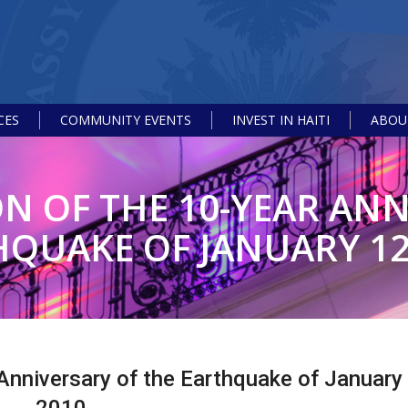
CES
COMMUNITY EVENTS
INVEST IN HAITI
ABOUT
OF THE 10-YEAR ANN
QUAKE OF JANUARY 12
nniversary of the Earthquake of January 