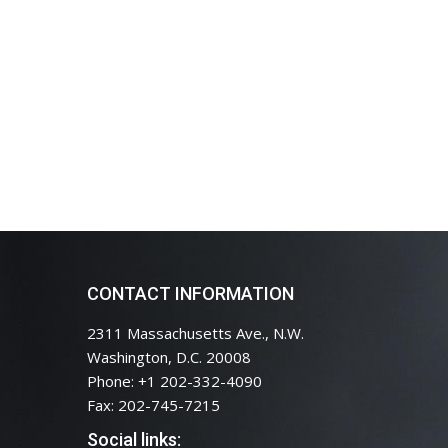
CONTACT INFORMATION
2311 Massachusetts Ave., N.W.
Washington, D.C. 20008
Phone: +1 202-332-4090
Fax: 202-745-7215
Social links: