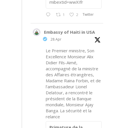
mibextid=wwXIfr
Twitter
1
2
Embassy of Haiti in USA
28 Apr
Le Premier ministre, Son
Excellence Monsieur Alix
Didier Fils-Aimé,
accompagné de la ministre
des Affaires étrangères,
Madame Raina Forbin, et de
l’ambassadeur Lionel
Delatour, a rencontré le
président de la Banque
mondiale, Monsieur Ajay
Banga. La sécurité et la
relance
Primature de la