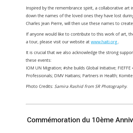
Inspired by the remembrance spirit, a collaborative art 
down the names of the loved ones they have lost during 
Charles Jean Pierre, will then use these names to create
If anyone would like to contribute to this work of art,
a tour, please visit our website at
www.haiti.org
.
It is crucial that we also acknowledge the strong suppo
these events:
IOM UN Migration; #she builds Global Initiative; FIEFFE 
Professionals; DMV Haitians; Partners in Health; Komite 
Photo Credits:
Samira Rashid from SR Photography
.
Commémoration du 10ème Anniver