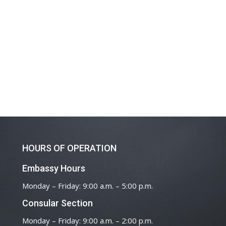
HOURS OF OPERATION
Embassy Hours
Monday – Friday: 9:00 a.m. – 5:00 p.m.
Consular Section
Monday – Friday: 9:00 a.m. – 2:00 p.m.