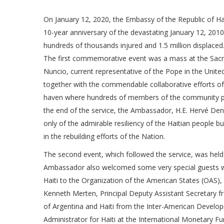
On January 12, 2020, the Embassy of the Republic of H
10-year anniversary of the devastating January 12, 201
hundreds of thousands injured and 1.5 million displaced
The first commemorative event was a mass at the Sacred
Nuncio, current representative of the Pope in the Unite
together with the commendable collaborative efforts of
haven where hundreds of members of the community pray
the end of the service, the Ambassador, H.E. Hervé Deni
only of the admirable resiliency of the Haitian people b
in the rebuilding efforts of the Nation.
The second event, which followed the service, was he
Ambassador also welcomed some very special guests wh
Haiti to the Organization of the American States (OAS), M
Kenneth Merten, Principal Deputy Assistant Secretary fr
of Argentina and Haiti from the Inter-American Develop
Administrator for Haiti at the International Monetary