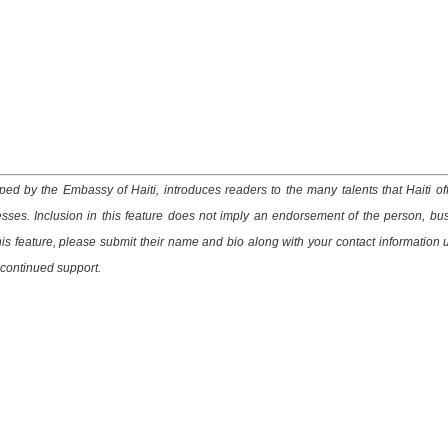
ed by the Embassy of Haiti, introduces readers to the many talents that Haiti of
esses. Inclusion in this feature does not imply an endorsement of the person, bu
this feature, please submit their name and bio along with your contact information 
 continued support.