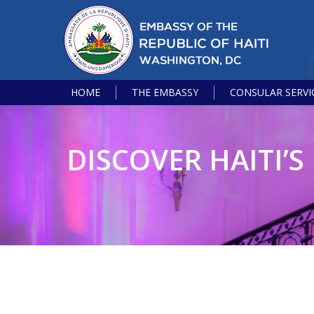
HOME
THE EMBASSY
CONSULAR SERVI
DISCOVER HAITI’S