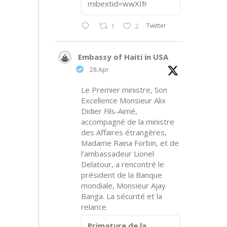
mibextid=wwXIfr
Twitter
1
2
Embassy of Haiti in USA
28 Apr
Le Premier ministre, Son
Excellence Monsieur Alix
Didier Fils-Aimé,
accompagné de la ministre
des Affaires étrangères,
Madame Raina Forbin, et de
l’ambassadeur Lionel
Delatour, a rencontré le
président de la Banque
mondiale, Monsieur Ajay
Banga. La sécurité et la
relance
Primature de la