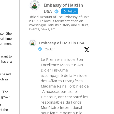
Embassy of Haiti in
USA
Follow
Official Account of The Embassy of Haiti
in USA. Follow us for information on
investing in Haiti, its history and culture,
events, news, etc.
ite. She
art-time
Embassy of Haiti in USA
ernment
28 Apr
 want to
Le Premier ministre Son
o have a
Excellence Monsieur Alix
Didier Fils-Aimé
urchased
accompagné de la Ministre
uch as
des Affaires Étrangères
Madame Raina Forbin et de
l'Ambassadeur Lionel
. “The
Delatour, ont rencontré les
 grow.”
responsables du Fonds
r
Monétaire International
of the
pour faire le point sur le