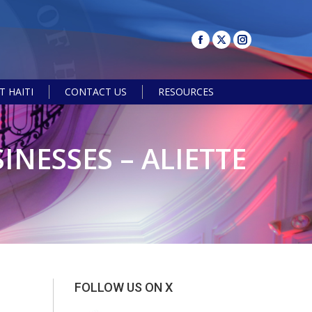
 HAITI
CONTACT US
RESOURCES
Search:
INESSES – ALIETTE
FOLLOW US ON X