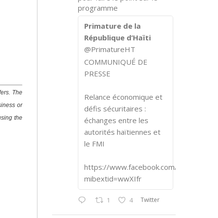
programme
Primature de la
République d’Haïti
@PrimatureHT
COMMUNIQUÉ DE
PRESSE
fers. The
Relance économique et
siness or
défis sécuritaires :
using the
échanges entre les
autorités haïtiennes et
le FMI
https://www.facebook.com/share/p/1
mibextid=wwXIfr
Twitter
1
4