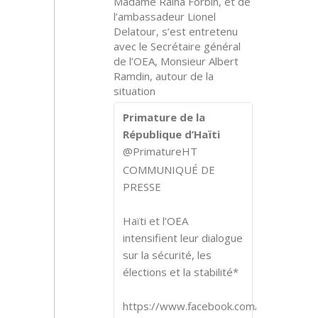
Madame Raina Forbin, et de
l’ambassadeur Lionel
Delatour, s’est entretenu
avec le Secrétaire général
de l’OEA, Monsieur Albert
Ramdin, autour de la
situation
Primature de la
République d’Haïti
@PrimatureHT
COMMUNIQUÉ DE
PRESSE
Haïti et l’OEA
intensifient leur dialogue
sur la sécurité, les
élections et la stabilité*
https://www.facebook.com/share/p/1