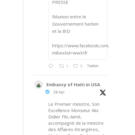
PRESSE
Réunion entre le
Gouvernement haïtien
et la BID
https://www.facebook.com/share/p/1
mibextid=wwXIfr
Twitter
1
5
Embassy of Haiti in USA
28 Apr
Le Premier ministre, Son
Excellence Monsieur Alix
Didier Fils-Aimé,
accompagné de la ministre
des Affaires étrangères,