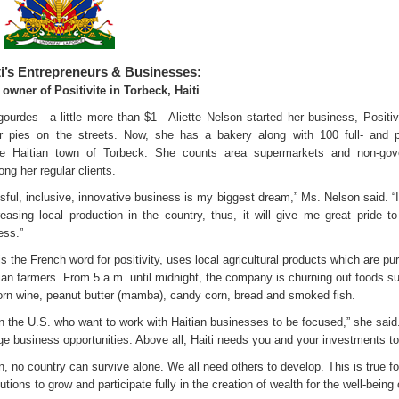
ti’s Entrepreneurs & Businesses:
 owner of Positivite in Torbeck, Haiti
gourdes—a little more than $1—Aliette Nelson started her business, Positiv
r pies on the streets. Now, she has a bakery along with 100 full- and p
e Haitian town of Torbeck. She counts area supermarkets and non-gov
ng her regular clients.
ful, inclusive, innovative business is my biggest dream,” Ms. Nelson said. “I
reasing local production in the country, thus, it will give me great pride t
ess.”
 is the French word for positivity, uses local agricultural products which are p
tian farmers. From 5 a.m. until midnight, the company is churning out foods s
 corn wine, peanut butter (mamba), candy corn, bread and smoked fish.
in the U.S. who want to work with Haitian businesses to be focused,” she said
ge business opportunities. Above all, Haiti needs you and your investments to
on, no country can survive alone. We all need others to develop. This is true fo
ons to grow and participate fully in the creation of wealth for the well-being 