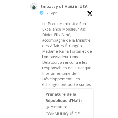
Embassy of Haiti in USA
28 Apr
Le Premier ministre Son
Excellence Monsieur Alix
Didier Fils-Aimé,
accompagné de la Ministre
des Affaires Étrangères
Madame Raina Forbin et de
l'Ambassadeur Lionel
Delatour, a rencontré les
responsables de la Banque
Interaméricaine de
Développement. Les
échanges ont porté sur les
Primature de la
République d’Haïti
@PrimatureHT
COMMUNIQUÉ DE