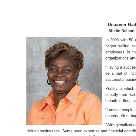
Discover Hai
Aliette Nelson,
In 2006 with 50 
began selling he
employees in th
organizations amo
“Having a success
be a part of inc
successful busin
Positivité, which
directly from Hai
breadfruit flour,
“I advise people 
country offers hu
“With globalizati
Haitian businesses. Some need expertise and financial contributi