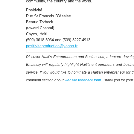
community, the country and the world.”
Positivité
Rue St.Francois D’Assise
Beraud Torbeck
(toward Chantal)
Cayes, Haiti
(509) 3618-5064 and (509) 3227-4913
positiviteproduction@yahoo.fr
Discover Haiti’s Entrepreneurs and Businesses, a feature develop
Embassy will regularly highlight Haiti’s entrepreneurs and busin
service. If you would like to nominate a Haitian entrepreneur for 
comment section of our
website feedback form
. Thank you for your