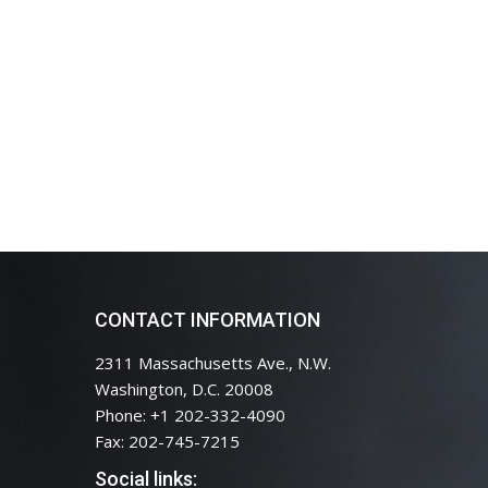
CONTACT INFORMATION
2311 Massachusetts Ave., N.W.
Washington, D.C. 20008
Phone: +1 202-332-4090
Fax: 202-745-7215
Social links: