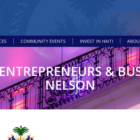
CES
COMMUNITY EVENTS
INVEST IN HAITI
ABOUT
 ENTREPRENEURS & BUS
NELSON