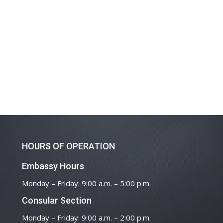
HOURS OF OPERATION
Embassy Hours
Monday – Friday: 9:00 a.m. – 5:00 p.m.
Consular Section
Monday – Friday: 9:00 a.m. – 2:00 p.m.