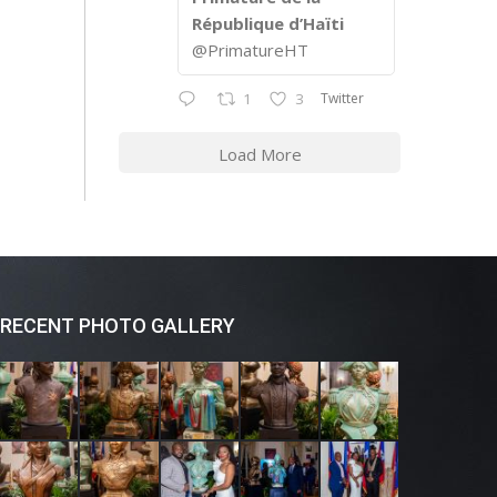
République d’Haïti
@PrimatureHT
Twitter
1
3
Load More
RECENT PHOTO GALLERY