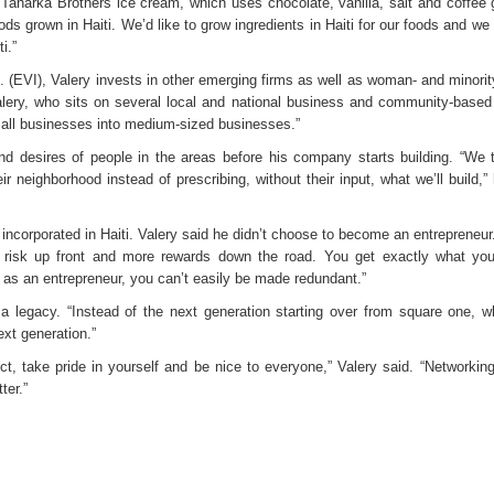
Taharka Brothers ice cream, which uses chocolate, vanilla, salt and coffee 
ds grown in Haiti. We’d like to grow ingredients in Haiti for our foods and we
i.”
 (EVI), Valery invests in other emerging firms as well as woman- and minori
Valery, who sits on several local and national business and community-based
 small businesses into medium-sized businesses.”
d desires of people in the areas before his company starts building. “We 
neighborhood instead of prescribing, without their input, what we’ll build,” 
 incorporated in Haiti. Valery said he didn’t choose to become an entrepreneur
e risk up front and more rewards down the road. You get exactly what you
 as an entrepreneur, you can’t easily be made redundant.”
a legacy. “Instead of the next generation starting over from square one, 
xt generation.”
ct, take pride in yourself and be nice to everyone,” Valery said. “Networking
ter.”