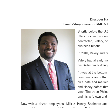
Discover Ha
Ernst Valery, owner of Milk &
Shortly before the U
office building in d
contracted, Valery, or
business tenant.
In 2010, Valery and h
Valery had already in
his Baltimore building
“It was at the bottom
community and offer
nice café and market 
and Honey cafes: three
year. The three Phila
and his wife own and 
Now with a dozen employees, Milk & Honey Baltimore anchor