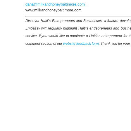
dana@milkandhoneybaltimore.com
www.milkandhoneybaltimore.com
Discover Haiti’s Entrepreneurs and Businesses, a feature develop
Embassy will regularly highlight Haiti’s entrepreneurs and busin
service. If you would like to nominate a Haitian entrepreneur for 
comment section of our
website feedback form
. Thank you for your