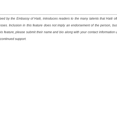
ed by the Embassy of Haiti, introduces readers to the many talents that Haiti of
esses. Inclusion in this feature does not imply an endorsement of the person, bu
this feature, please submit their name and bio along with your contact information 
 continued support.