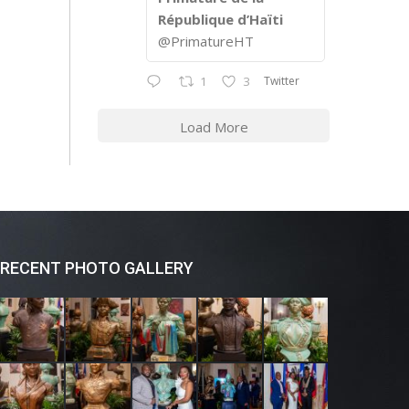
République d’Haïti
@PrimatureHT
Twitter
1
3
Load More
RECENT PHOTO GALLERY