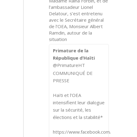
Madame Raina Forbin, et de
l’ambassadeur Lionel
Delatour, s’est entretenu
avec le Secrétaire général
de l’OEA, Monsieur Albert
Ramdin, autour de la
situation
Primature de la
République d’Haïti
@PrimatureHT
COMMUNIQUÉ DE
PRESSE
Haïti et l’OEA
intensifient leur dialogue
sur la sécurité, les
élections et la stabilité*
https://www.facebook.com/share/p/1