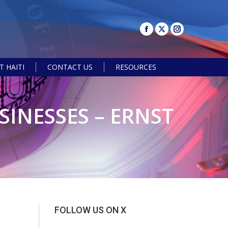
 HAITI
CONTACT US
RESOURCES
Search:
SINESSES – ERNST
FOLLOW US ON X