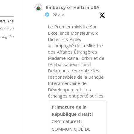
Embassy of Haiti in USA
28 Apr
fers. The
Le Premier ministre Son
siness or
Excellence Monsieur Alix
using the
Didier Fils-Aimé,
accompagné de la Ministre
des Affaires Étrangères
Madame Raina Forbin et de
l'Ambassadeur Lionel
Delatour, a rencontré les
responsables de la Banque
Interaméricaine de
Développement. Les
échanges ont porté sur les
Primature de la
République d’Haïti
@PrimatureHT
COMMUNIQUÉ DE