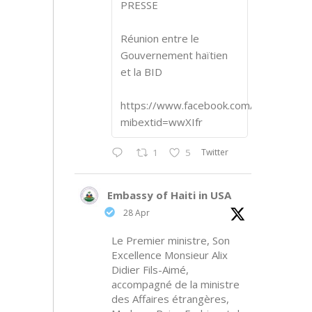
PRESSE
Réunion entre le
Gouvernement haïtien
et la BID
https://www.facebook.com/share/p/1
mibextid=wwXIfr
Twitter
1
5
Embassy of Haiti in USA
28 Apr
Le Premier ministre, Son
Excellence Monsieur Alix
Didier Fils-Aimé,
accompagné de la ministre
des Affaires étrangères,