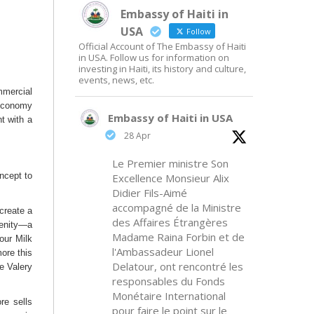
Embassy of Haiti in
USA
Follow
Official Account of The Embassy of Haiti
in USA. Follow us for information on
investing in Haiti, its history and culture,
events, news, etc.
mmercial
 economy
Embassy of Haiti in USA
nt with a
28 Apr
Le Premier ministre Son
ncept to
Excellence Monsieur Alix
Didier Fils-Aimé
accompagné de la Ministre
create a
des Affaires Étrangères
menity—a
Madame Raina Forbin et de
our Milk
l'Ambassadeur Lionel
more this
Delatour, ont rencontré les
le Valery
responsables du Fonds
Monétaire International
re sells
pour faire le point sur le