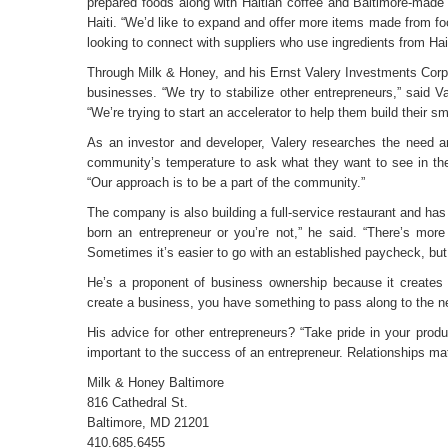
prepared foods along with Haitian coffee and Baltimore-made 
Haiti. “We’d like to expand and offer more items made from foo
looking to connect with suppliers who use ingredients from Hait
Through Milk & Honey, and his Ernst Valery Investments Corp.
businesses. “We try to stabilize other entrepreneurs,” said 
“We’re trying to start an accelerator to help them build their
As an investor and developer, Valery researches the need an
community’s temperature to ask what they want to see in their 
“Our approach is to be a part of the community.”
The company is also building a full-service restaurant and has
born an entrepreneur or you’re not,” he said. “There’s mor
Sometimes it’s easier to go with an established paycheck, but
He’s a proponent of business ownership because it creates 
create a business, you have something to pass along to the ne
His advice for other entrepreneurs? “Take pride in your produ
important to the success of an entrepreneur. Relationships mat
Milk & Honey Baltimore
816 Cathedral St.
Baltimore, MD 21201
410.685.6455