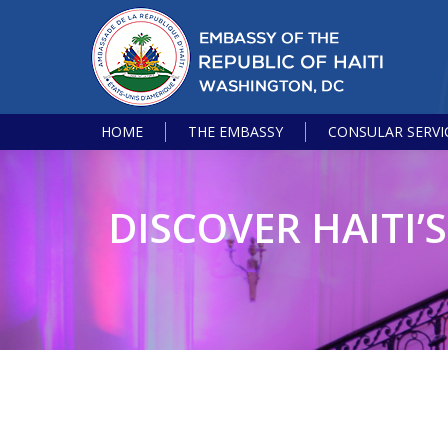
HOME
THE EMBASSY
CONSULAR SERVI
DISCOVER HAITI’