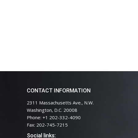
CONTACT INFORMATION
2311 Massachusetts Ave., N.W.
Washington, D.C. 20008
Phone: +1 202-332-4090
Fax: 202-745-7215
Social links: