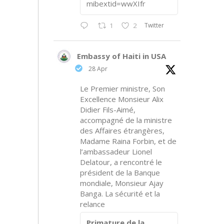
mibextid=wwXIfr
Twitter
1
2
Embassy of Haiti in USA
28 Apr
Le Premier ministre, Son
Excellence Monsieur Alix
Didier Fils-Aimé,
accompagné de la ministre
des Affaires étrangères,
Madame Raina Forbin, et de
l’ambassadeur Lionel
Delatour, a rencontré le
président de la Banque
mondiale, Monsieur Ajay
Banga. La sécurité et la
relance
Primature de la