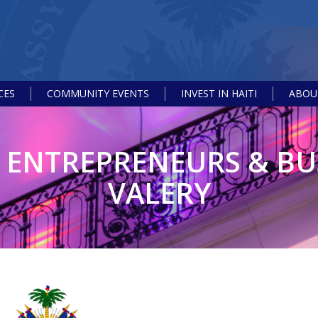
CES
COMMUNITY EVENTS
INVEST IN HAITI
ABOUT
S ENTREPRENEURS & BU
VALERY