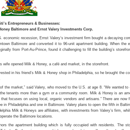
iti’s Entrepreneurs & Businesses:
 Honey Baltimore and Ernst Valery Investments Corp.
.S. economic recession, Ernst Valery’s investment firm bought a decaying co
owntown Baltimore and converted it to 96-unit apartment building. When the
iginally from Port-Au-Prince, found it challenging to fill the building’s storefro
is wife opened Milk & Honey, a café and market, in the storefront.
vested in his friend’s Milk & Honey shop in Philadelphia, so he brought the co
.
 of the market,” said Valery, who moved to the U.S. at age 8. “We wanted to 
 the tenants more than a gym or a community room. Milk & Honey is an a
that focuses on using local, organic vendors and artisans.” There are now f
 in Philadelphia and one in Baltimore. Valery plans to open the fifth in Balti
delphia Milk & Honeys are affiliates, with investments from Valery’s firm, whi
operate the Baltimore locations.
s the apartment building which is fully occupied with residents. The sto