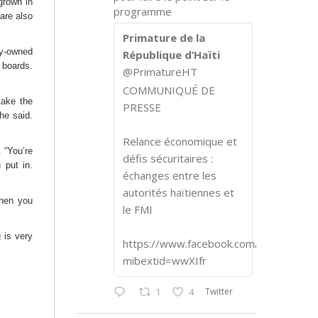
grown in
programme
 are also
Primature de la
ty-owned
République d’Haïti
 boards.
@PrimatureHT
COMMUNIQUÉ DE
take the
PRESSE
he said.
Relance économique et
. “You’re
défis sécuritaires :
 put in.
échanges entre les
autorités haïtiennes et
when you
le FMI
 is very
https://www.facebook.com/share/p/1
mibextid=wwXIfr
Twitter
1
4