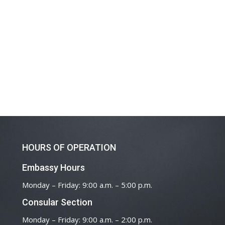
HOURS OF OPERATION
Embassy Hours
Monday – Friday: 9:00 a.m. – 5:00 p.m.
Consular Section
Monday – Friday: 9:00 a.m. – 2:00 p.m.