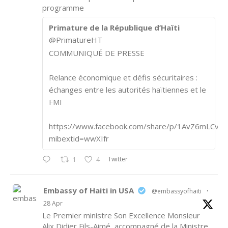
programme
Primature de la République d’Haïti
@PrimatureHT
COMMUNIQUÉ DE PRESSE
Relance économique et défis sécuritaires :
échanges entre les autorités haïtiennes et le
FMI
https://www.facebook.com/share/p/1AvZ6mLCvk/
mibextid=wwXIfr
Twitter
1
4
Embassy of Haiti in USA
@embassyofhaiti
·
28 Apr
Le Premier ministre Son Excellence Monsieur
Alix Didier Fils-Aimé, accompagné de la Ministre