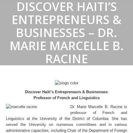
DISCOVER HAITI’S
ENTREPRENEURS &
BUSINESSES – DR.
MARIE MARCELLE B.
RACINE
Discover Haiti’s Entrepreneurs & Businesses:
Professor of French and Linguistics
Dr. Marie Marcelle B. Racine is
professor of French and
Linguistics at the University of the District of Columbia. She has
served the University on numerous committees and in various
administrative capacities, including Chair of the Department of Foreign