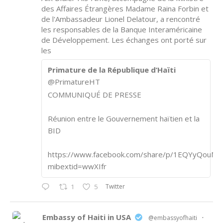
des Affaires Étrangères Madame Raina Forbin et
de l'Ambassadeur Lionel Delatour, a rencontré
les responsables de la Banque Interaméricaine
de Développement. Les échanges ont porté sur
les
Primature de la République d’Haïti
@PrimatureHT
COMMUNIQUÉ DE PRESSE
Réunion entre le Gouvernement haïtien et la
BID
https://www.facebook.com/share/p/1EQYyQouM7
mibextid=wwXIfr
Twitter
1
5
Embassy of Haiti in USA
@embassyofhaiti
·