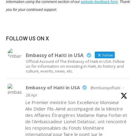
information using the comment section of our
website feedback form
. Thank
you for your continued support.
FOLLOW US ON X
Embassy of Haiti in USA
Follow
Official Account of The Embassy of Haiti in USA. Follow
us for information on investing in Haiti, its history and
culture, events, news, etc.
Embassy of Haiti in USA
@embassyofhaiti
·
28 Apr
Le Premier ministre Son Excellence Monsieur
Alix Didier Fils-Aimé accompagné de la Ministre
des Affaires Étrangères Madame Raina Forbin et
de l'Ambassadeur Lionel Delatour, ont rencontré
les responsables du Fonds Monétaire
International pour faire le point sur le