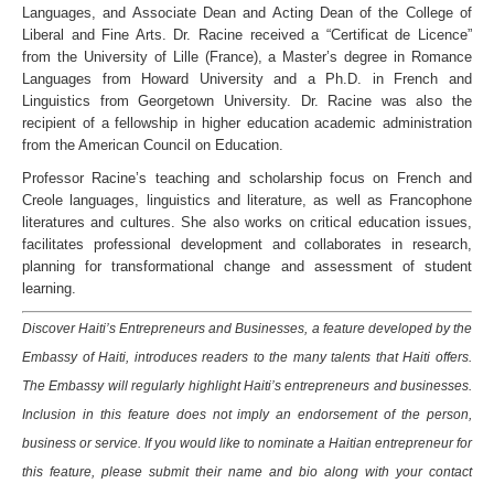
Languages, and Associate Dean and Acting Dean of the College of
Liberal and Fine Arts. Dr. Racine received a “Certificat de Licence”
from the University of Lille (France), a Master’s degree in Romance
Languages from Howard University and a Ph.D. in French and
Linguistics from Georgetown University. Dr. Racine was also the
recipient of a fellowship in higher education academic administration
from the American Council on Education.
Professor Racine’s teaching and scholarship focus on French and
Creole languages, linguistics and literature, as well as Francophone
literatures and cultures. She also works on critical education issues,
facilitates professional development and collaborates in research,
planning for transformational change and assessment of student
learning.
Discover Haiti’s Entrepreneurs and Businesses, a feature developed by the
Embassy of Haiti, introduces readers to the many talents that Haiti offers.
The Embassy will regularly highlight Haiti’s entrepreneurs and businesses.
Inclusion in this feature does not imply an endorsement of the person,
business or service. If you would like to nominate a Haitian entrepreneur for
this feature, please submit their name and bio along with your contact