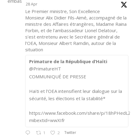
28 Apr
Le Premier ministre, Son Excellence
Monsieur Alix Didier Fils-Aimé, accompagné de la
ministre des Affaires étrangères, Madame Raina
Forbin, et de l’ambassadeur Lionel Delatour,
s’est entretenu avec le Secrétaire général de
l’OEA, Monsieur Albert Ramdin, autour de la
situation
Primature de la République d’Haïti
@PrimatureHT
COMMUNIQUÉ DE PRESSE
Haïti et l’OEA intensifient leur dialogue sur la
sécurité, les élections et la stabilité*
https://www.facebook.com/share/p/18hPHedLZA/
mibextid=wwXIfr
Twitter
1
2