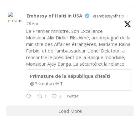
Embassy of Haiti in USA
@embassyofhaiti
·
28 Apr
Le Premier ministre, Son Excellence
Monsieur Alix Didier Fils-Aimé, accompagné de la
ministre des Affaires étrangères, Madame Raina
Forbin, et de l’ambassadeur Lionel Delatour, a
rencontré le président de la Banque mondiale,
Monsieur Ajay Banga. La sécurité et la relance
Primature de la République d’Haïti
@PrimatureHT
Twitter
1
3
Load More