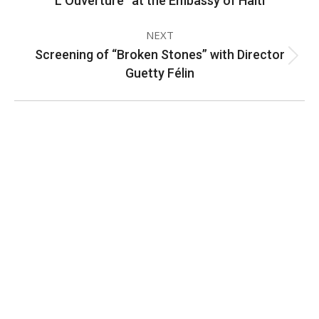
L’Ouverture” at the Embassy of Haiti
album:
NEXT
Screening of “Broken Stones” with Director
Next
Guetty Félin
album:
CONTACT INFORMATION
2311 Massachusetts Ave., N.W.
Washington, D.C. 20008
Phone: +1 202-332-4090
Fax: 202-745-7215
Social links: