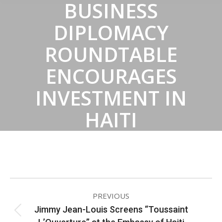
BUSINESS
DIPLOMACY
ROUNDTABLE
ENCOURAGES
INVESTMENT IN
HAITI
ALBUM
PREVIOUS
NAVIGATION
Jimmy Jean-Louis Screens “Toussaint
Previous