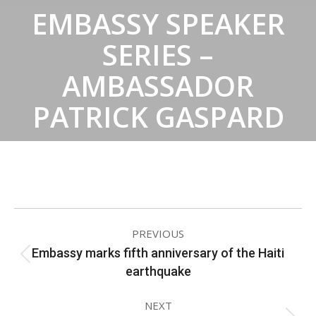
EMBASSY SPEAKER
SERIES –
AMBASSADOR
PATRICK GASPARD
ALBUM
PREVIOUS
NAVIGATION
Embassy marks fifth anniversary of the Haiti
Previous
earthquake
album:
NEXT