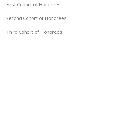
First Cohort of Honorees
Second Cohort of Honorees
Third Cohort of Honorees
CONTACT INFORMATION
2311 Massachusetts Ave., N.W.
Washington, D.C. 20008
Phone: +1 202-332-4090
Fax: 202-745-7215
Social links:
Facebook
X
Instagram
500px