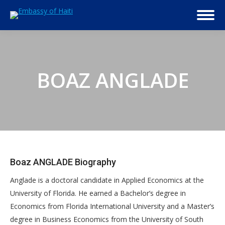
BOAZ ANGLADE
Boaz ANGLADE Biography
Anglade is a doctoral candidate in Applied Economics at the
University of Florida. He earned a Bachelor’s degree in
Economics from Florida International University and a Master’s
degree in Business Economics from the University of South