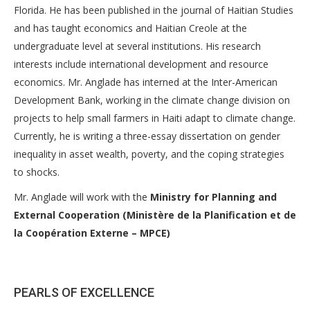
Florida. He has been published in the journal of Haitian Studies
and has taught economics and Haitian Creole at the
undergraduate level at several institutions. His research
interests include international development and resource
economics. Mr. Anglade has interned at the Inter-American
Development Bank, working in the climate change division on
projects to help small farmers in Haiti adapt to climate change.
Currently, he is writing a three-essay dissertation on gender
inequality in asset wealth, poverty, and the coping strategies
to shocks.
Mr. Anglade will work with the
Ministry for Planning and
External Cooperation (Ministère de la Planification et de
la Coopération Externe – MPCE)
PEARLS OF EXCELLENCE