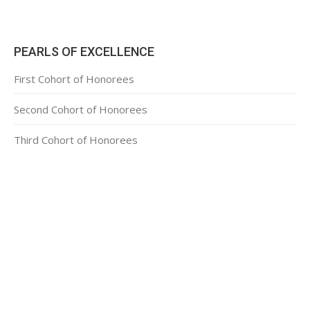
PEARLS OF EXCELLENCE
First Cohort of Honorees
Second Cohort of Honorees
Third Cohort of Honorees
CONTACT INFORMATION
2311 Massachusetts Ave., N.W.
Washington, D.C. 20008
Phone: +1 202-332-4090