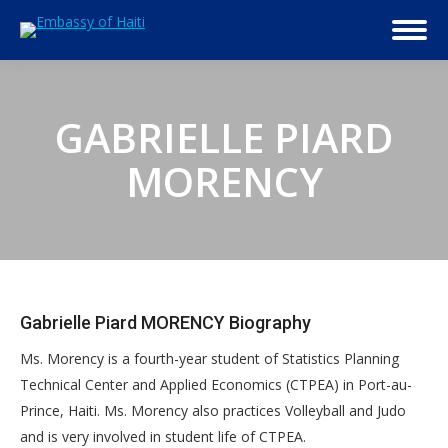
GABRIELLE PIARD
MORENCY
Gabrielle Piard MORENCY Biography
Ms. Morency is a fourth-year student of Statistics Planning
Technical Center and Applied Economics (CTPEA) in Port-au-
Prince, Haiti. Ms. Morency also practices Volleyball and Judo
and is very involved in student life of CTPEA.