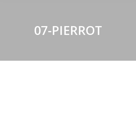
07-PIERROT