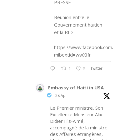
PRESSE
Réunion entre le
Gouvernement haïtien
et la BID
https://www.facebook.com/share/p/1
mibextid=wwXIfr
Twitter
1
5
Embassy of Haiti in USA
28 Apr
Le Premier ministre, Son
Excellence Monsieur Alix
Didier Fils-Aimé,
accompagné de la ministre
des Affaires étrangères,