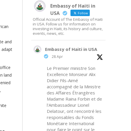
Embassy of Haiti in
USA
Follow
Official Account of The Embassy of Haiti
in USA. Follow us for information on
rican
investing in Haiti, its history and culture,
events, news, etc.
ite and
Embassy of Haiti in USA
o adapt
28 Apr
office
Le Premier ministre Son
Excellence Monsieur Alix
in land
Didier Fils-Aimé
denied
accompagné de la Ministre
,
des Affaires Étrangères
Madame Raina Forbin et de
l'Ambassadeur Lionel
hite
Delatour, ont rencontré les
responsables du Fonds
Monétaire International
pour faire le point sur le