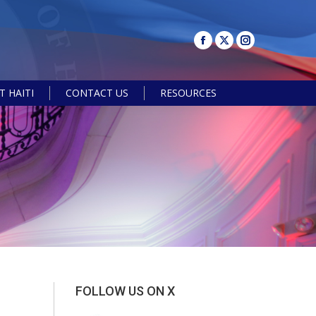
 HAITI
CONTACT US
RESOURCES
Search:
FOLLOW US ON X