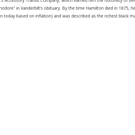
t’s Accessory Transit Company, which earned him the notoriety of be
dore” in Vanderbilt’s obituary. By the time Hamilton died in 1875, h
n today based on inflation) and was described as the richest black m