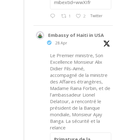
mibextid=wwXIfr
Twitter
1
2
Embassy of Haiti in USA
28 Apr
Le Premier ministre, Son
Excellence Monsieur Alix
Didier Fils-Aimé,
accompagné de la ministre
des Affaires étrangères,
Madame Raina Forbin, et de
l’ambassadeur Lionel
Delatour, a rencontré le
président de la Banque
mondiale, Monsieur Ajay
Banga. La sécurité et la
relance
Primature de la