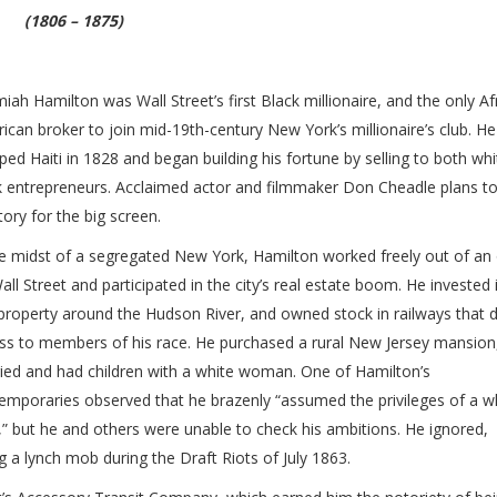
(1806 – 1875)
miah Hamilton was Wall Street’s first Black millionaire, and the only Af
ican broker to join mid-19th-century New York’s millionaire’s club. He
ped Haiti in 1828 and began building his fortune by selling to both wh
k entrepreneurs. Acclaimed actor and filmmaker Don Cheadle plans t
tory for the big screen.
he midst of a segregated New York, Hamilton worked freely out of an 
all Street and participated in the city’s real estate boom. He invested 
property around the Hudson River, and owned stock in railways that 
ss to members of his race. He purchased a rural New Jersey mansion
ied and had children with a white woman. One of Hamilton’s
emporaries observed that he brazenly “assumed the privileges of a w
” but he and others were unable to check his ambitions. He ignored,
 a lynch mob during the Draft Riots of July 1863.