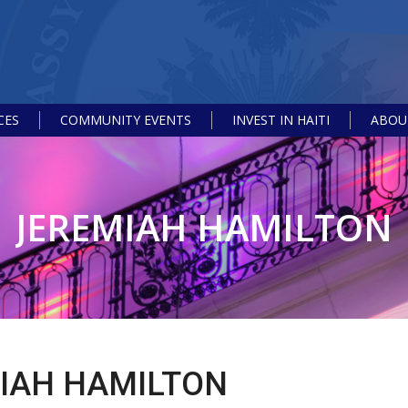
CES
COMMUNITY EVENTS
INVEST IN HAITI
ABOUT
JEREMIAH HAMILTON
IAH HAMILTON