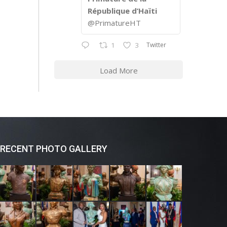
République d’Haïti
@PrimatureHT
Twitter
1
3
Load More
RECENT PHOTO GALLERY