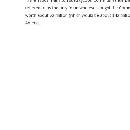
In the 1850s, Hamilton sued tycoon Cornelius Vanderbil
referred to as the only “man who ever fought the Commo
worth about $2 million (which would be about $42 millio
America.