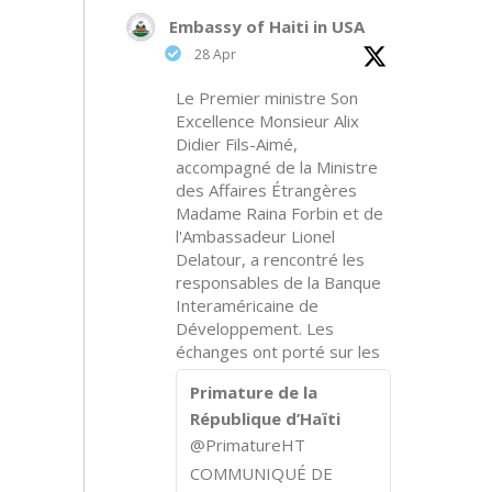
Embassy of Haiti in USA
28 Apr
Le Premier ministre Son
Excellence Monsieur Alix
Didier Fils-Aimé,
accompagné de la Ministre
des Affaires Étrangères
Madame Raina Forbin et de
l'Ambassadeur Lionel
Delatour, a rencontré les
responsables de la Banque
Interaméricaine de
Développement. Les
échanges ont porté sur les
Primature de la
République d’Haïti
@PrimatureHT
COMMUNIQUÉ DE