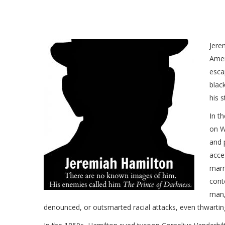
Jere
Amer
esca
blac
his s
In t
on W
and 
acce
marr
cont
man,
denounced, or outsmarted racial attacks, even thwarting