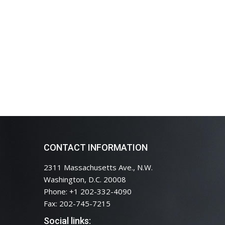
CONTACT INFORMATION
2311 Massachusetts Ave., N.W.
Washington, D.C. 20008
Phone: +1 202-332-4090
Fax: 202-745-7215
Social links: