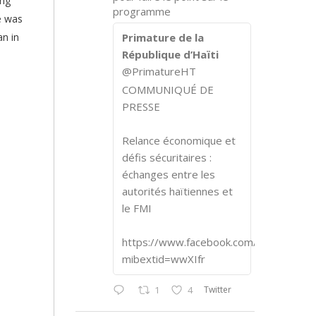
ing
programme
e was
an in
Primature de la
République d’Haïti
@PrimatureHT
COMMUNIQUÉ DE
PRESSE
Relance économique et
défis sécuritaires :
échanges entre les
autorités haïtiennes et
le FMI
https://www.facebook.com/share/p/1
mibextid=wwXIfr
Twitter
1
4