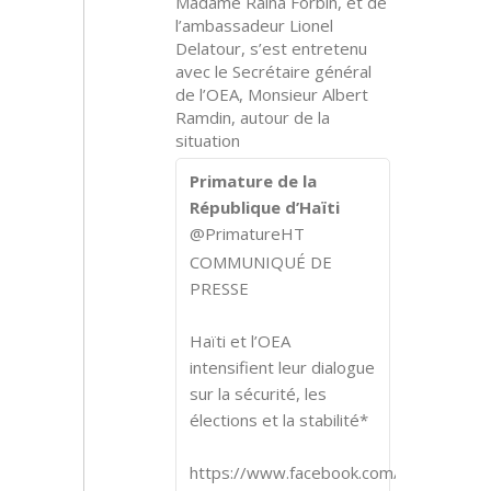
Madame Raina Forbin, et de
l’ambassadeur Lionel
Delatour, s’est entretenu
avec le Secrétaire général
de l’OEA, Monsieur Albert
Ramdin, autour de la
situation
Primature de la
République d’Haïti
@PrimatureHT
COMMUNIQUÉ DE
PRESSE
Haïti et l’OEA
intensifient leur dialogue
sur la sécurité, les
élections et la stabilité*
https://www.facebook.com/share/p/1