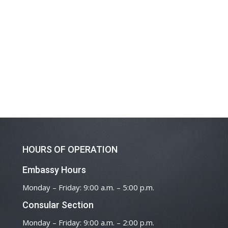
HOURS OF OPERATION
Embassy Hours
Monday – Friday: 9:00 a.m. – 5:00 p.m.
Consular Section
Monday – Friday: 9:00 a.m. – 2:00 p.m.