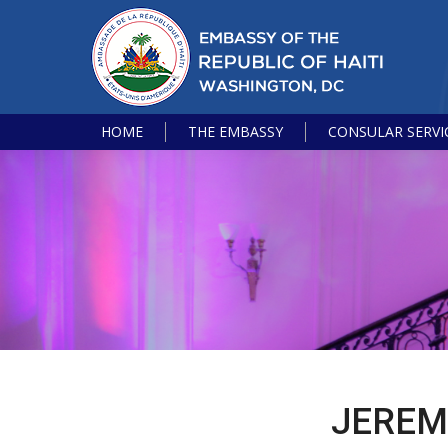
HOME
THE EMBASSY
CONSULAR SERVI
JEREM