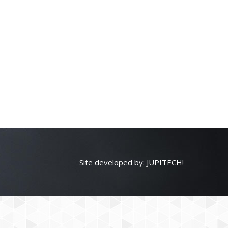
Site developed by:
JUPITECH!