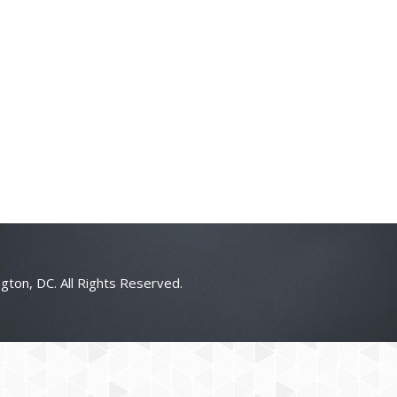
gton, DC. All Rights Reserved.