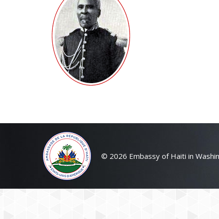
© 2026 Embassy of Haiti in Washin