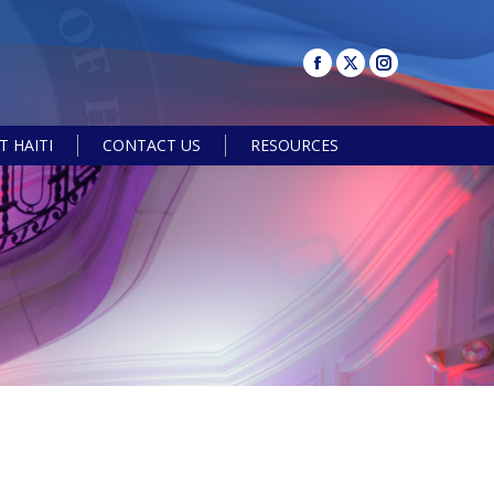
 HAITI
CONTACT US
RESOURCES
Search: