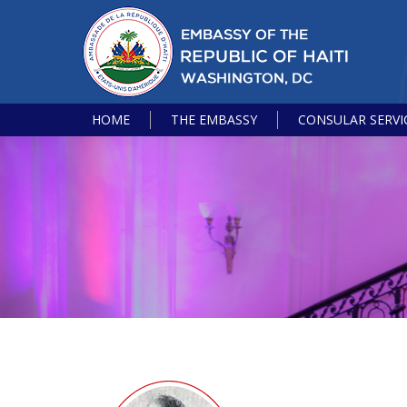
HOME
THE EMBASSY
CONSULAR SERVI