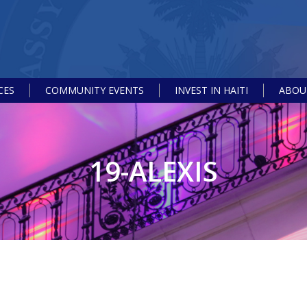
CES
COMMUNITY EVENTS
INVEST IN HAITI
ABOUT
19-ALEXIS