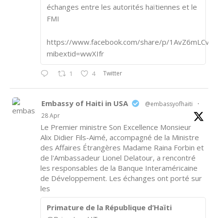
échanges entre les autorités haïtiennes et le
FMI
https://www.facebook.com/share/p/1AvZ6mLCvk/
mibextid=wwXIfr
Twitter
1
4
Embassy of Haiti in USA
@embassyofhaiti
·
28 Apr
Le Premier ministre Son Excellence Monsieur
Alix Didier Fils-Aimé, accompagné de la Ministre
des Affaires Étrangères Madame Raina Forbin et
de l'Ambassadeur Lionel Delatour, a rencontré
les responsables de la Banque Interaméricaine
de Développement. Les échanges ont porté sur
les
Primature de la République d’Haïti