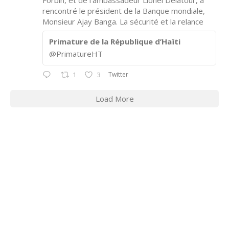
Forbin, et de l’ambassadeur Lionel Delatour, a
rencontré le président de la Banque mondiale,
Monsieur Ajay Banga. La sécurité et la relance
Primature de la République d’Haïti
@PrimatureHT
Twitter
1
3
Load More
CONTACT INFORMATION
2311 Massachusetts Ave., N.W.
Washington, D.C. 20008
Phone: +1 202-332-4090