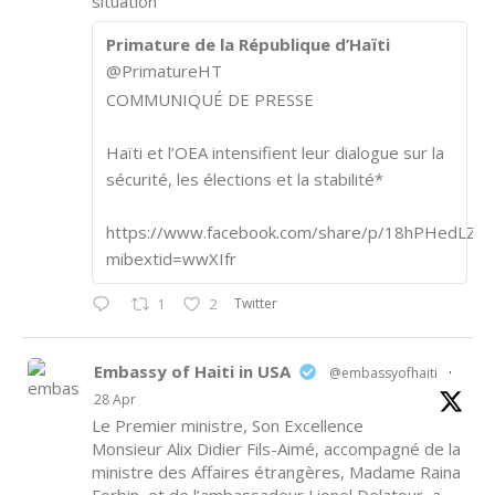
situation
Primature de la République d’Haïti
@PrimatureHT
COMMUNIQUÉ DE PRESSE
Haïti et l’OEA intensifient leur dialogue sur la
sécurité, les élections et la stabilité*
https://www.facebook.com/share/p/18hPHedLZA/
mibextid=wwXIfr
Twitter
1
2
Embassy of Haiti in USA
@embassyofhaiti
·
28 Apr
Le Premier ministre, Son Excellence
Monsieur Alix Didier Fils-Aimé, accompagné de la
ministre des Affaires étrangères, Madame Raina