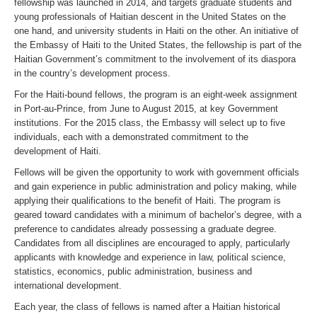
fellowship was launched in 2014, and targets graduate students and
young professionals of Haitian descent in the United States on the
one hand, and university students in Haiti on the other. An initiative of
the Embassy of Haiti to the United States, the fellowship is part of the
Haitian Government’s commitment to the involvement of its diaspora
in the country’s development process.
For the Haiti-bound fellows, the program is an eight-week assignment
in Port-au-Prince, from June to August 2015, at key Government
institutions. For the 2015 class, the Embassy will select up to five
individuals, each with a demonstrated commitment to the
development of Haiti.
Fellows will be given the opportunity to work with government officials
and gain experience in public administration and policy making, while
applying their qualifications to the benefit of Haiti. The program is
geared toward candidates with a minimum of bachelor’s degree, with a
preference to candidates already possessing a graduate degree.
Candidates from all disciplines are encouraged to apply, particularly
applicants with knowledge and experience in law, political science,
statistics, economics, public administration, business and
international development.
Each year, the class of fellows is named after a Haitian historical