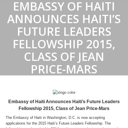
EMBASSY OF HAITI
ANNOUNCES HAITI’S
FUTURE LEADERS
FELLOWSHIP 2015,
CLASS OF JEAN
PRICE-MARS
Embassy of Haiti Announces Haiti’s Future Leaders
Fellowship 2015, Class of Jean Price-Mars
The Embassy of Haiti in Washington, D.C. is now accepting
applications for the 2015 Haiti’s Future Leaders Fellowship. The