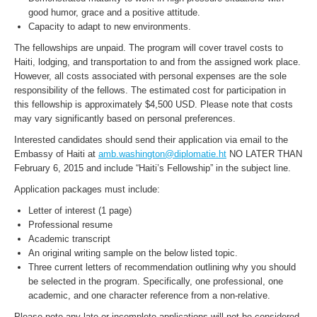
good humor, grace and a positive attitude.
Capacity to adapt to new environments.
The fellowships are unpaid. The program will cover travel costs to
Haiti, lodging, and transportation to and from the assigned work place.
However, all costs associated with personal expenses are the sole
responsibility of the fellows. The estimated cost for participation in
this fellowship is approximately $4,500 USD. Please note that costs
may vary significantly based on personal preferences.
Interested candidates should send their application via email to the
Embassy of Haiti at
amb.washington@diplomatie.ht
NO LATER THAN
February 6, 2015 and include “Haiti’s Fellowship” in the subject line.
Application packages must include:
Letter of interest (1 page)
Professional resume
Academic transcript
An original writing sample on the below listed topic.
Three current letters of recommendation outlining why you should
be selected in the program. Specifically, one professional, one
academic, and one character reference from a non-relative.
Please note any late or incomplete applications will not be considered.