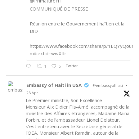
@PrimatureHT
COMMUNIQUÉ DE PRESSE
Réunion entre le Gouvernement haïtien et la
BID
https://www.facebook.com/share/p/1EQYyQouM7
mibextid=wwXIfr
Twitter
1
5
Embassy of Haiti in USA
@embassyofhaiti
·
28 Apr
Le Premier ministre, Son Excellence
Monsieur Alix Didier Fils-Aimé, accompagné de la
ministre des Affaires étrangères, Madame Raina
Forbin, et de l’ambassadeur Lionel Delatour,
s’est entretenu avec le Secrétaire général de
l’OEA, Monsieur Albert Ramdin, autour de la