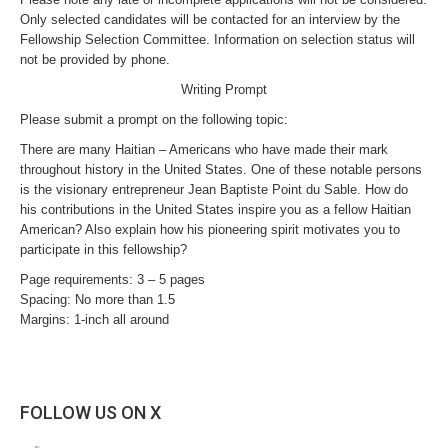
Only selected candidates will be contacted for an interview by the
Fellowship Selection Committee. Information on selection status will
not be provided by phone.
Writing Prompt
Please submit a prompt on the following topic:
There are many Haitian – Americans who have made their mark
throughout history in the United States. One of these notable persons
is the visionary entrepreneur Jean Baptiste Point du Sable. How do
his contributions in the United States inspire you as a fellow Haitian
American? Also explain how his pioneering spirit motivates you to
participate in this fellowship?
Page requirements: 3 – 5 pages
Spacing: No more than 1.5
Margins: 1-inch all around
FOLLOW US ON X