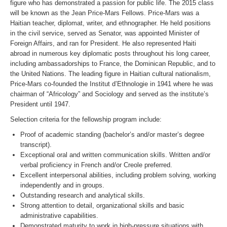
figure who has demonstrated a passion for public life. The 2015 class
will be known as the Jean Price-Mars Fellows. Price-Mars was a
Haitian teacher, diplomat, writer, and ethnographer. He held positions
in the civil service, served as Senator, was appointed Minister of
Foreign Affairs, and ran for President. He also represented Haiti
abroad in numerous key diplomatic posts throughout his long career,
including ambassadorships to France, the Dominican Republic, and to
the United Nations. The leading figure in Haitian cultural nationalism,
Price-Mars co-founded the Institut d’Ethnologie in 1941 where he was
chairman of “Africology” and Sociology and served as the institute’s
President until 1947.
Selection criteria for the fellowship program include:
Proof of academic standing (bachelor’s and/or master’s degree
transcript).
Exceptional oral and written communication skills. Written and/or
verbal proficiency in French and/or Creole preferred.
Excellent interpersonal abilities, including problem solving, working
independently and in groups.
Outstanding research and analytical skills.
Strong attention to detail, organizational skills and basic
administrative capabilities.
Demonstrated maturity to work in high-pressure situations with