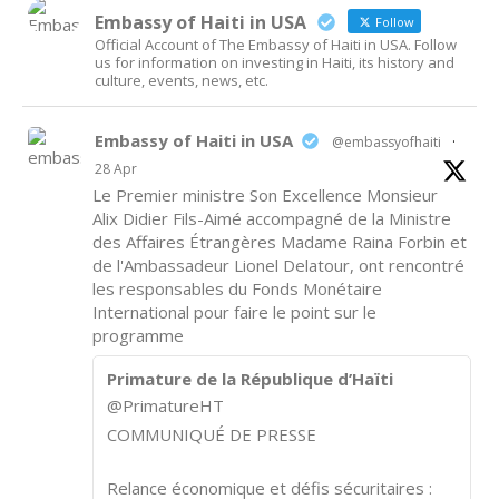
Embassy of Haiti in USA
Follow
Official Account of The Embassy of Haiti in USA. Follow
us for information on investing in Haiti, its history and
culture, events, news, etc.
Embassy of Haiti in USA
@embassyofhaiti
·
28 Apr
Le Premier ministre Son Excellence Monsieur
Alix Didier Fils-Aimé accompagné de la Ministre
des Affaires Étrangères Madame Raina Forbin et
de l'Ambassadeur Lionel Delatour, ont rencontré
les responsables du Fonds Monétaire
International pour faire le point sur le
programme
Primature de la République d’Haïti
@PrimatureHT
COMMUNIQUÉ DE PRESSE
Relance économique et défis sécuritaires :