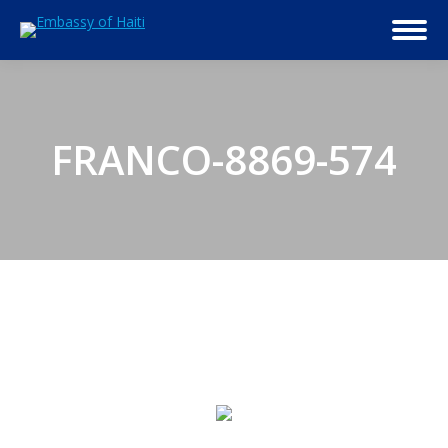
FRANCO-8869-574
© 2026 Embassy of Haiti in Washington, DC. All Rights