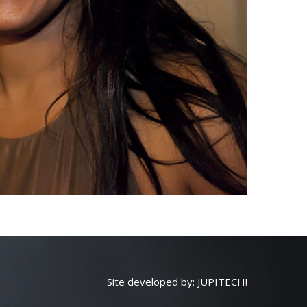
Site developed by:
JUPITECH!