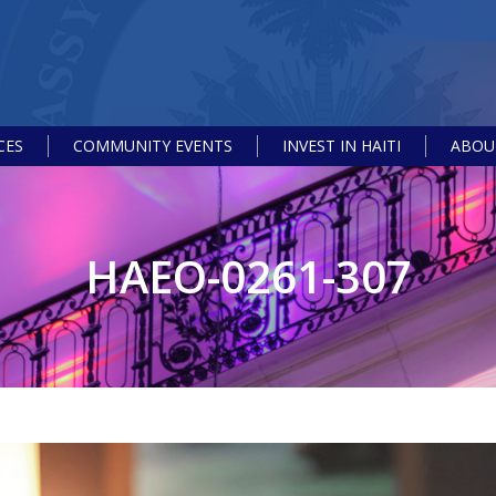
CES
COMMUNITY EVENTS
INVEST IN HAITI
ABOUT
HAEO-0261-307