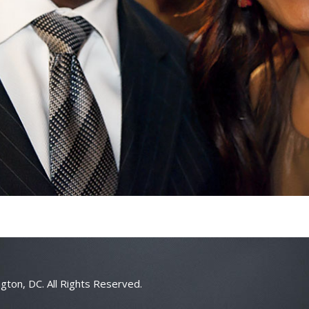
gton, DC. All Rights Reserved.