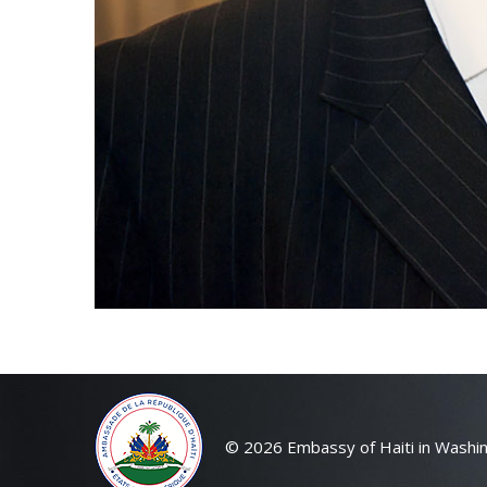
© 2026 Embassy of Haiti in Washin