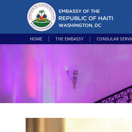
HOME
THE EMBASSY
CONSULAR SERVI