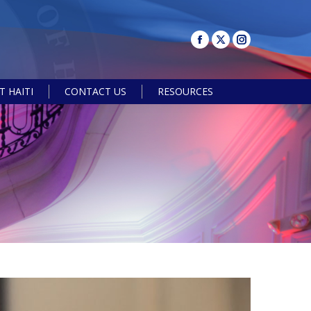
 HAITI
CONTACT US
RESOURCES
Search: