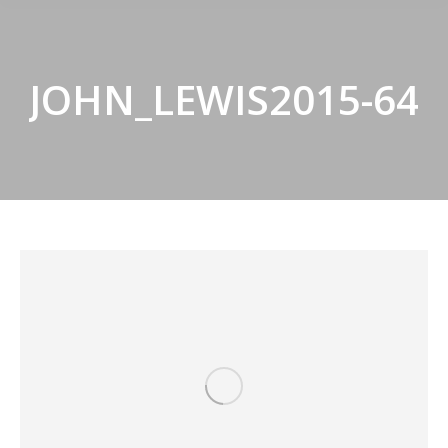
JOHN_LEWIS2015-64