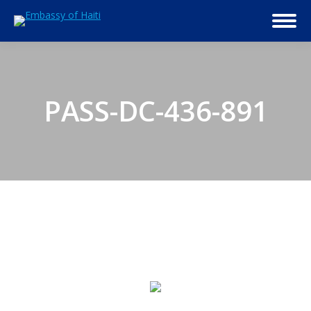
PASS-DC-436-891
© 2026 Embassy of Haiti in Washington, DC. All Rights