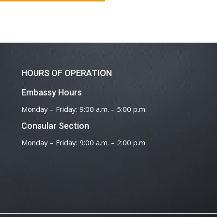
HOURS OF OPERATION
Embassy Hours
Monday – Friday: 9:00 a.m. – 5:00 p.m.
Consular Section
Monday – Friday: 9:00 a.m. – 2:00 p.m.