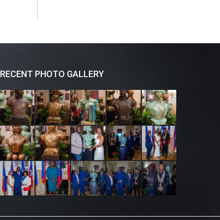
RECENT PHOTO GALLERY