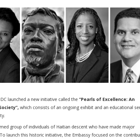
C launched a new initiative called the
“Pearls of Excellence: An
Society”,
which consists of an ongoing exhibit and an educational ser
ty.
emed group of individuals of Haitian descent who have made major
o launch this historic initiative, the Embassy focused on the contribu