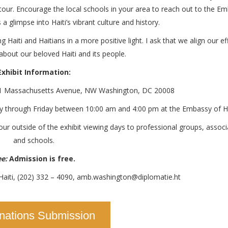
 tour. Encourage the local schools in your area to reach out to the E
 glimpse into Haiti’s vibrant culture and history.
g Haiti and Haitians in a more positive light. I ask that we align our ef
bout our beloved Haiti and its people.
Exhibit Information:
11 Massachusetts Avenue, NW Washington, DC 20008
 through Friday between 10:00 am and 4:00 pm at the Embassy of Ha
r outside of the exhibit viewing days to professional groups, associ
and schools.
e:
Admission is free.
Haiti, (202) 332 – 4090, amb.washington@diplomatie.ht
nations Submission