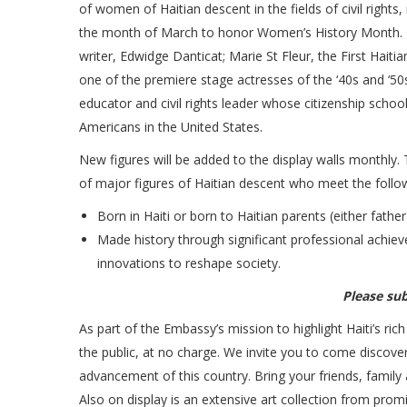
of women of Haitian descent in the fields of civil right
the month of March to honor Women’s History Month. Th
writer, Edwidge Danticat; Marie St Fleur, the First Haiti
one of the premiere stage actresses of the ‘40s and ‘5
educator and civil rights leader whose citizenship school
Americans in the United States.
New figures will be added to the display walls monthly.
of major figures of Haitian descent who meet the followi
Born in Haiti or born to Haitian parents (either fathe
Made history through significant professional achiev
innovations to reshape society.
Please su
As part of the Embassy’s mission to highlight Haiti’s rich 
the public, at no charge. We invite you to come discove
advancement of this country. Bring your friends, family
Also on display is an extensive art collection from prom