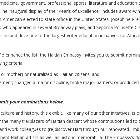
s, medicine, government, professional sports, literature and education 
e inaugural display of the “Pearls of Excellence” includes award-wi
an-American elected to state office in the United States; Josephine Pre
0s who appeared in several Broadway plays; and Septima Poinsette Cla
s helped drive one of the largest voter education initiatives for Africa
 To enhance the list, the Haitian Embassy invites you to submit nomin
ng criteria:
r or mother) or naturalized as Haitian citizens; and
ement; changed a major discipline; broke major barriers; or produced
bmit your nominations below.
culture and history, this exhibit, like many of our other initiatives, is 
r the many trailblazers of Haitian descent whose contributions led to 
 and work colleagues to (re)discover Haiti through our renovated Emb
inent Haitian artists as well as historic memorabilia. The Embassy’s d