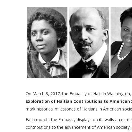
On March 8, 2017, the Embassy of Haiti in Washington, D
Exploration of Haitian Contributions to American 
mark historical milestones of Haitians in American socie
Each month, the Embassy displays on its walls an este
contributions to the advancement of American society. T