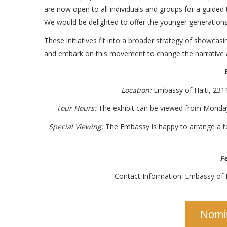
are now open to all individuals and groups for a guided
We would be delighted to offer the younger generations a
These initiatives fit into a broader strategy of showcasin
and embark on this movement to change the narrative a
Location:
Embassy of Haiti, 23
Tour Hours:
The exhibit can be viewed from Monday
Special Viewing:
The Embassy is happy to arrange a tou
Fe
Contact Information: Embassy of 
Nomi