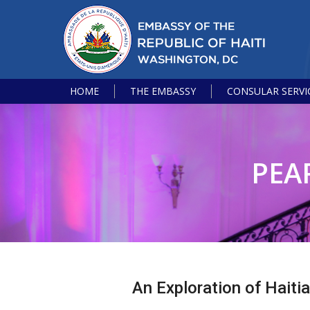
HOME
THE EMBASSY
CONSULAR SERVI
PEA
An Exploration of Haiti