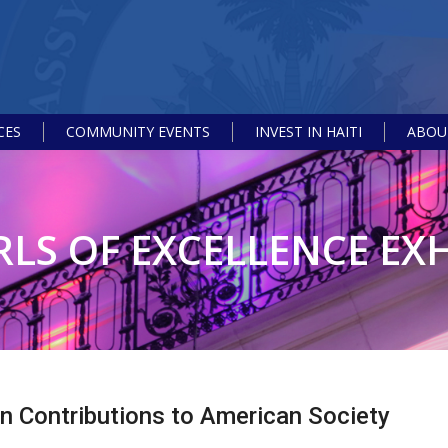
CES
COMMUNITY EVENTS
INVEST IN HAITI
ABOUT
RLS OF EXCELLENCE EXH
an Contributions to American Society