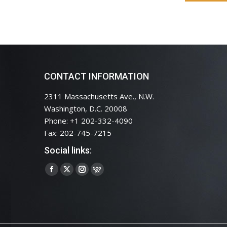
CONTACT INFORMATION
2311 Massachusetts Ave., N.W.
Washington, D.C. 20008
Phone: +1 202-332-4090
Fax: 202-745-7215
Social links:
Facebook
X
Instagram
500px
page
page
page
page
opens
opens
opens
opens
in
in
in
in