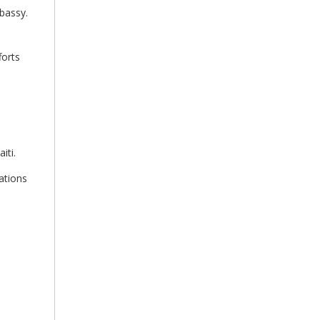
mbassy.
forts
iti.
ations