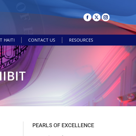
 HAITI
CONTACT US
RESOURCES
Search:
IBIT
PEARLS OF EXCELLENCE