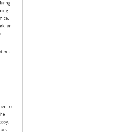
during
nning
mice,
rk, an
n
ations
open to
the
assy.
oors