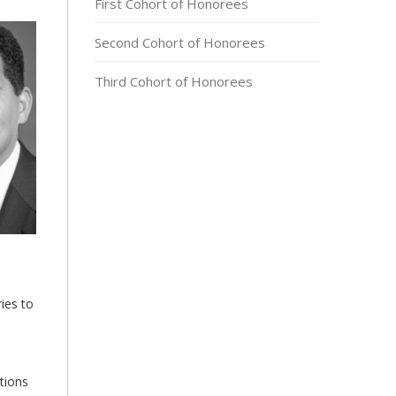
First Cohort of Honorees
Second Cohort of Honorees
Third Cohort of Honorees
ies to
tions