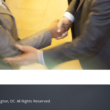
gton, DC. All Rights Reserved.