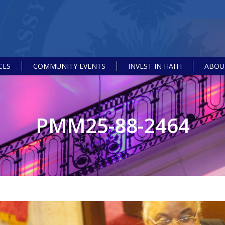
CES
COMMUNITY EVENTS
INVEST IN HAITI
ABOUT
PMM25-88-2464