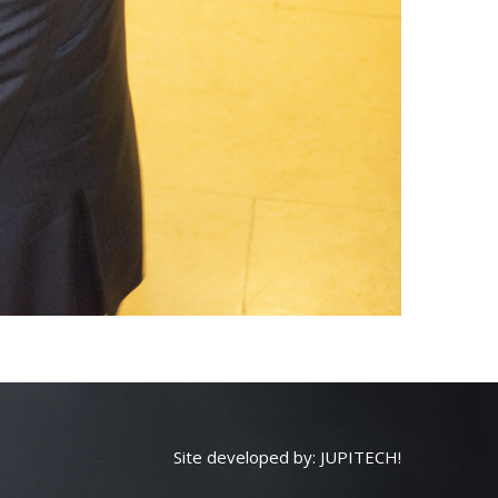
Site developed by:
JUPITECH!