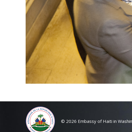
© 2026 Embassy of Haiti in Washin