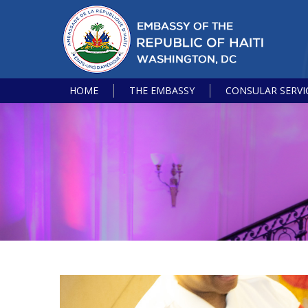
HOME
THE EMBASSY
CONSULAR SERVI