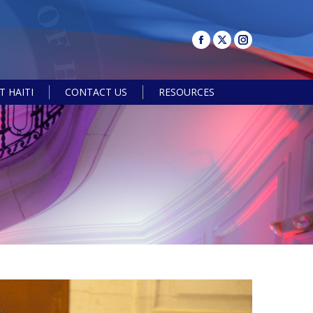
 HAITI
CONTACT US
RESOURCES
Search: