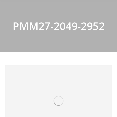
PMM27-2049-2952