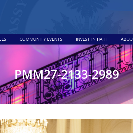
CES
COMMUNITY EVENTS
INVEST IN HAITI
ABOUT
PMM27-2133-2989