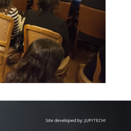
Site developed by:
JUPITECH!