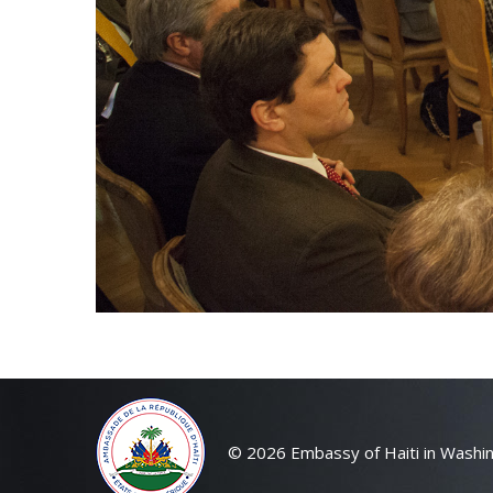
© 2026 Embassy of Haiti in Washin