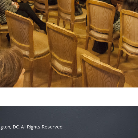
gton, DC. All Rights Reserved.