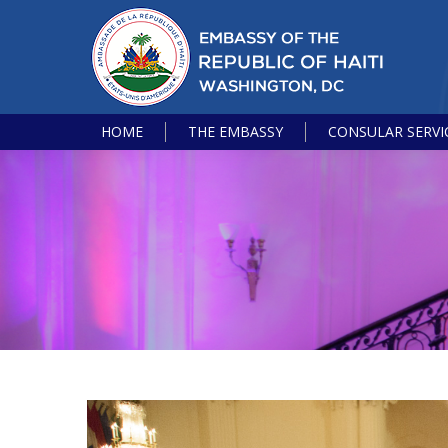
HOME
THE EMBASSY
CONSULAR SERVI