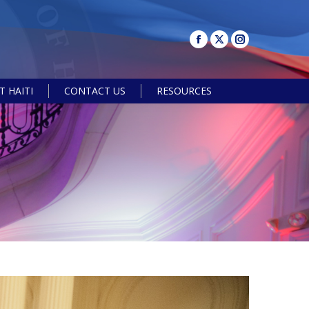
 HAITI
CONTACT US
RESOURCES
Search: