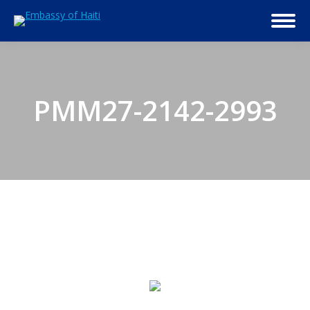
PMM27-2142-2993
© 2026 Embassy of Haiti in Washington, DC. All Rights