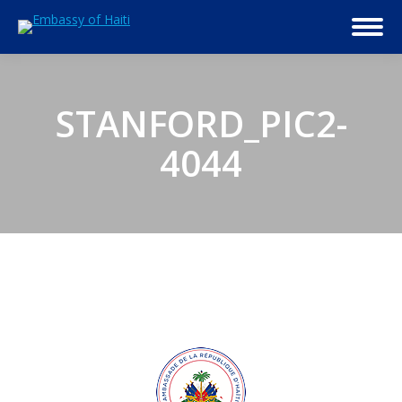
STANFORD_PIC2-
4044