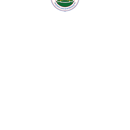
© 2026 Embassy of Haiti in Washington, DC. All Rights
Reserved.
Site developed by:
JUPITECH!