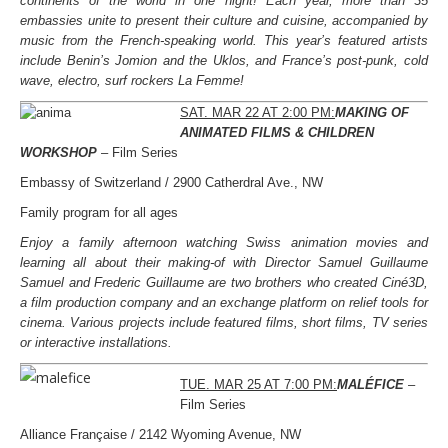
continents of the world in one night! Each year, more than 35
embassies unite to present their culture and cuisine, accompanied by
music from the French-speaking world. This year’s featured artists
include Benin’s Jomion and the Uklos, and France’s post-punk, cold
wave, electro, surf rockers La Femme!
SAT. MAR 22 AT 2:00 PM:
MAKING OF
ANIMATED FILMS & CHILDREN
WORKSHOP
– Film Series
Embassy of Switzerland / 2900 Catherdral Ave., NW
Family program for all ages
Enjoy a family afternoon watching Swiss animation movies and
learning all about their making-of with Director Samuel Guillaume
Samuel and Frederic Guillaume are two brothers who created Ciné3D,
a film production company and an exchange platform on relief tools for
cinema. Various projects include featured films, short films, TV series
or interactive installations.
TUE. MAR 25 AT 7:00 PM:
MALÉFICE
–
Film Series
Alliance Française / 2142 Wyoming Avenue, NW