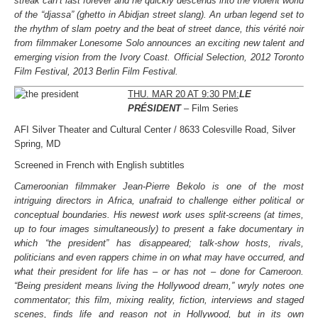
streak can’t last forever and he quickly descends into the violent world
of the “djassa” (ghetto in Abidjan street slang). An urban legend set to
the rhythm of slam poetry and the beat of street dance, this vérité noir
from filmmaker Lonesome Solo announces an exciting new talent and
emerging vision from the Ivory Coast. Official Selection, 2012 Toronto
Film Festival, 2013 Berlin Film Festival.
THU. MAR 20 AT 9:30 PM:
LE
PRÉSIDENT
– Film Series
AFI Silver Theater and Cultural Center / 8633 Colesville Road, Silver
Spring, MD
Screened in French with English subtitles
Cameroonian filmmaker Jean-Pierre Bekolo is one of the most
intriguing directors in Africa, unafraid to challenge either political or
conceptual boundaries. His newest work uses split-screens (at times,
up to four images simultaneously) to present a fake documentary in
which “the president” has disappeared; talk-show hosts, rivals,
politicians and even rappers chime in on what may have occurred, and
what their president for life has – or has not – done for Cameroon.
“Being president means living the Hollywood dream,” wryly notes one
commentator; this film, mixing reality, fiction, interviews and staged
scenes, finds life and reason not in Hollywood, but in its own