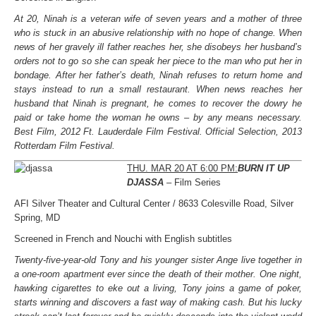
At 20, Ninah is a veteran wife of seven years and a mother of three
who is stuck in an abusive relationship with no hope of change. When
news of her gravely ill father reaches her, she disobeys her husband’s
orders not to go so she can speak her piece to the man who put her in
bondage. After her father’s death, Ninah refuses to return home and
stays instead to run a small restaurant. When news reaches her
husband that Ninah is pregnant, he comes to recover the dowry he
paid or take home the woman he owns – by any means necessary.
Best Film, 2012 Ft. Lauderdale Film Festival. Official Selection, 2013
Rotterdam Film Festival.
THU. MAR 20 AT 6:00 PM:
BURN IT UP
DJASSA
– Film Series
AFI Silver Theater and Cultural Center / 8633 Colesville Road, Silver
Spring, MD
Screened in French and Nouchi with English subtitles
Twenty-five-year-old Tony and his younger sister Ange live together in
a one-room apartment ever since the death of their mother. One night,
hawking cigarettes to eke out a living, Tony joins a game of poker,
starts winning and discovers a fast way of making cash. But his lucky