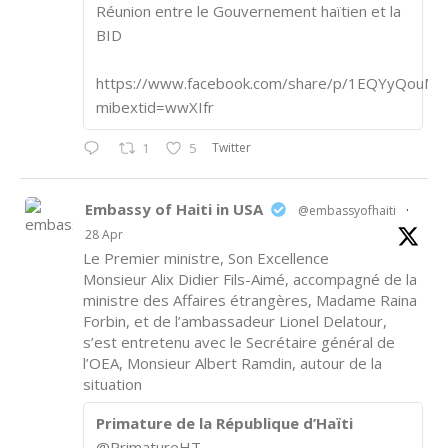
Réunion entre le Gouvernement haïtien et la
BID
https://www.facebook.com/share/p/1EQYyQouM7
mibextid=wwXIfr
Twitter
1
5
Embassy of Haiti in USA
@embassyofhaiti
·
28 Apr
Le Premier ministre, Son Excellence
Monsieur Alix Didier Fils-Aimé, accompagné de la
ministre des Affaires étrangères, Madame Raina
Forbin, et de l’ambassadeur Lionel Delatour,
s’est entretenu avec le Secrétaire général de
l’OEA, Monsieur Albert Ramdin, autour de la
situation
Primature de la République d’Haïti
@PrimatureHT