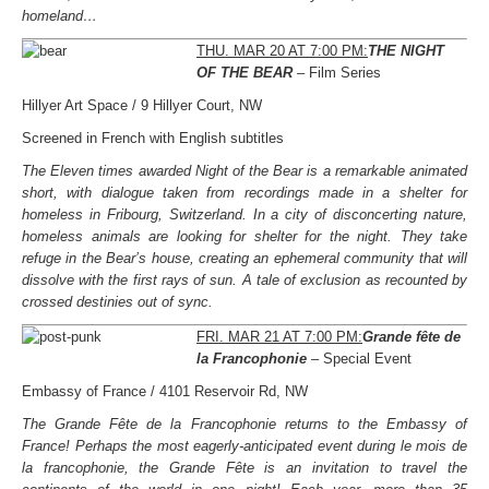
homeland…
THU. MAR 20 AT 7:00 PM:
THE NIGHT
OF THE BEAR
– Film Series
Hillyer Art Space / 9 Hillyer Court, NW
Screened in French with English subtitles
The Eleven times awarded Night of the Bear is a remarkable animated
short, with dialogue taken from recordings made in a shelter for
homeless in Fribourg, Switzerland. In a city of disconcerting nature,
homeless animals are looking for shelter for the night. They take
refuge in the Bear’s house, creating an ephemeral community that will
dissolve with the first rays of sun. A tale of exclusion as recounted by
crossed destinies out of sync.
FRI. MAR 21 AT 7:00 PM:
Grande fête de
la Francophonie
– Special Event
Embassy of France / 4101 Reservoir Rd, NW
The Grande Fête de la Francophonie returns to the Embassy of
France! Perhaps the most eagerly-anticipated event during le mois de
la francophonie, the Grande Fête is an invitation to travel the