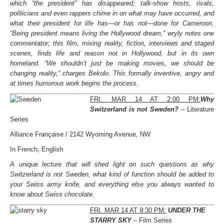
which “the president” has disappeared; talk-show hosts, rivals,
politicians and even rappers chime in on what may have occurred, and
what their president for life has—or has not—done for Cameroon.
“Being president means living the Hollywood dream,” wryly notes one
commentator; this film, mixing reality, fiction, interviews and staged
scenes, finds life and reason not in Hollywood, but in its own
homeland. “We shouldn’t just be making movies, we should be
changing reality,” charges Bekolo. This formally inventive, angry and
at times humorous work begins the process.
FRI. MAR 14 AT 2:00 PM:
Why
Switzerland is not Sweden?
– Literature
Series
Alliance Française / 2142 Wyoming Avenue, NW
In French, English
A unique lecture that will shed light on such questions as why
Switzerland is not Sweden, what kind of function should be added to
your Swiss army knife, and everything else you always wanted to
know about Swiss chocolate.
FRI. MAR 14 AT 9:30 PM:
UNDER THE
STARRY SKY
– Film Series