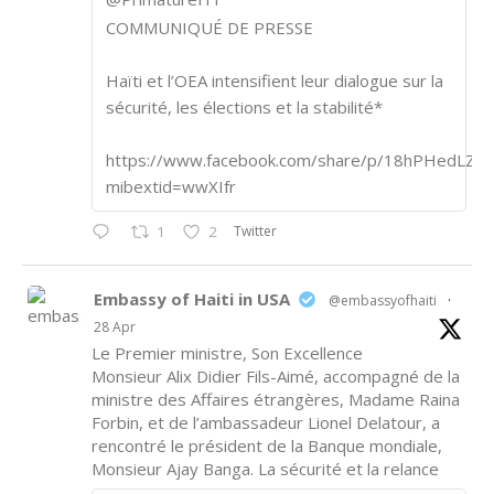
COMMUNIQUÉ DE PRESSE
Haïti et l’OEA intensifient leur dialogue sur la
sécurité, les élections et la stabilité*
https://www.facebook.com/share/p/18hPHedLZA/
mibextid=wwXIfr
Twitter
1
2
Embassy of Haiti in USA
@embassyofhaiti
·
28 Apr
Le Premier ministre, Son Excellence
Monsieur Alix Didier Fils-Aimé, accompagné de la
ministre des Affaires étrangères, Madame Raina
Forbin, et de l’ambassadeur Lionel Delatour, a
rencontré le président de la Banque mondiale,
Monsieur Ajay Banga. La sécurité et la relance