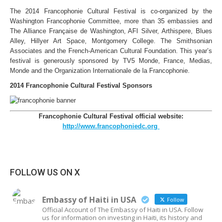
The 2014 Francophonie Cultural Festival is co-organized by the
Washington Francophonie Committee, more than 35 embassies and
The Alliance Française de Washington, AFI Silver, Arthispere, Blues
Alley, Hillyer Art Space, Montgomery College. The Smithsonian
Associates and the French-American Cultural Foundation. This year’s
festival is generously sponsored by TV5 Monde, France, Medias,
Monde and the Organization Internationale de la Francophonie.
2014 Francophonie Cultural Festival Sponsors
Francophonie Cultural Festival official website:
http://www.francophoniedc.org
FOLLOW US ON X
Embassy of Haiti in USA
Follow
Official Account of The Embassy of Haiti in USA. Follow
us for information on investing in Haiti, its history and