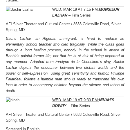
culture…
WED. MAR 19 AT 7:15 PM:
MONSIEUR
LAZHAR
– Film Series
AFI Silver Theater and Cultural Center / 8633 Colesville Road, Silver
Spring, MD
Bachir Lazhar, an Algerian immigrant, is hired to replace an
elementary school teacher who died tragically. While the class goes
through a long healing process, nobody in the school is aware of
Bachir’s painful former life; nor that he is at risk of being deported at
any moment. Adapted from Evelyne de la Cheneliere’s play, Bachir
Lazhar depicts the encounter between two distant worlds and the
power of self-expression. Using great sensitivity and humor, Philippe
Falardeau follows a humble man who is ready to transcend his own
loss in order to accompany children beyond the silence and taboo of
death.
WED. MAR 19 AT 9:30 PM:
NINAH’S
DOWRY
– Film Series
AFI Silver Theater and Cultural Center / 8633 Colesville Road, Silver
Spring, MD
Screened in English