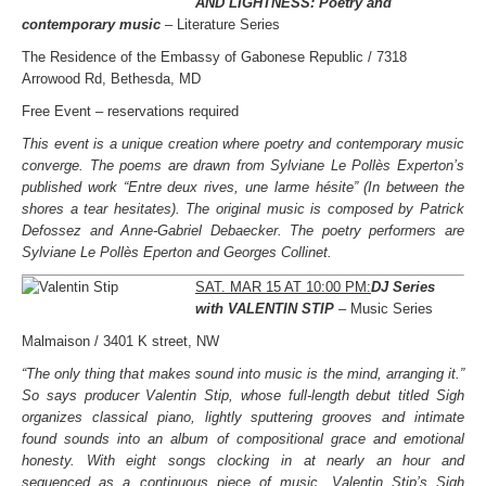
AND LIGHTNESS:
Poetry and
contemporary music
– Literature Series
The Residence of the Embassy of Gabonese Republic / 7318
Arrowood Rd, Bethesda, MD
Free Event – reservations required
This event is a unique creation where poetry and contemporary music
converge. The poems are drawn from Sylviane Le Pollès Experton’s
published work “Entre deux rives, une larme hésite” (In between the
shores a tear hesitates). The original music is composed by Patrick
Defossez and Anne-Gabriel Debaecker. The poetry performers are
Sylviane Le Pollès Eperton and Georges Collinet.
SAT. MAR 15 AT 10:00 PM:
DJ Series
with VALENTIN STIP
– Music Series
Malmaison / 3401 K street, NW
“The only thing that makes sound into music is the mind, arranging it.”
So says producer Valentin Stip, whose full-length debut titled Sigh
organizes classical piano, lightly sputtering grooves and intimate
found sounds into an album of compositional grace and emotional
honesty. With eight songs clocking in at nearly an hour and
sequenced as a continuous piece of music, Valentin Stip’s Sigh