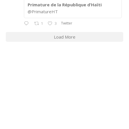
Primature de la République d’Haïti
@PrimatureHT
Twitter
1
3
Load More
CONTACT INFORMATION
2311 Massachusetts Ave., N.W.
Washington, D.C. 20008
Phone: +1 202-332-4090
Fax: 202-745-7215
Social links: