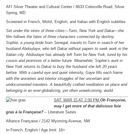
AFI Silver Theater and Cultural Center / 8633 Colesville Road, Silver
Spring, MD
Screened in French, Wolof, English, and Italian with English subtitles
Set under the skies of three cities—Turin, New York and Dakar—the
film follows the fates of three characters connected by destiny.
Sophie, a young bride from Senegal, travels to Turin in search of her
husband Abdoulaye, who left Dakar without papers to seek work in the
Italian city. Abdoulaye has already left Turin for New York, lured by his
cousin and promises of a better future. Meanwhile, Sophie’s aunt in
New York returns to Dakar to bury the husband she left 20 years
before. With a careful eye and quiet intensity, Gaye fills each frame
with the anxieties and interior struggles of her uncertain and
undocumented travelers. A beautifully crafted meditation on place and
belonging in an ever-globalizing, yet often unwelcoming, world.
SAT. MAR 15 AT 2:00 PM:
Oh Françoise,
may I get more of that delicious foie
gras
à la Française?
– Literature Series
Alliance Française / 2142 Wyoming Avenue, NW
In French, English / Age limit: 16+