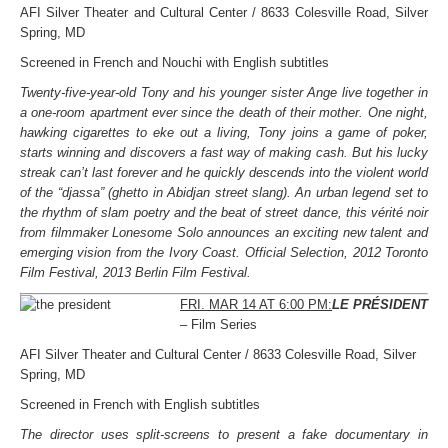
AFI Silver Theater and Cultural Center / 8633 Colesville Road, Silver
Spring, MD
Screened in French and Nouchi with English subtitles
Twenty-five-year-old Tony and his younger sister Ange live together in
a one-room apartment ever since the death of their mother. One night,
hawking cigarettes to eke out a living, Tony joins a game of poker,
starts winning and discovers a fast way of making cash. But his lucky
streak can’t last forever and he quickly descends into the violent world
of the “djassa” (ghetto in Abidjan street slang). An urban legend set to
the rhythm of slam poetry and the beat of street dance, this vérité noir
from filmmaker Lonesome Solo announces an exciting new talent and
emerging vision from the Ivory Coast. Official Selection, 2012 Toronto
Film Festival, 2013 Berlin Film Festival.
FRI. MAR 14 AT 6:00 PM:
LE PRÉSIDENT
– Film Series
AFI Silver Theater and Cultural Center / 8633 Colesville Road, Silver
Spring, MD
Screened in French with English subtitles
The director uses split-screens to present a fake documentary in