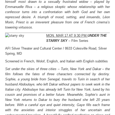
himself most drawn to a sexually frustrated widow – played by
Emmanuelle Riva – a religious skeptic whose relationship with her
confessor turns into a confrontation with both God and her own
repressed desire. A triumph of mood, setting, and innuendo, Léon
Morin, Priest is an irreverent pleasure from one of French cinema’s
towering virtuosos.
MON. MAR 17 AT 9:30 PM:
UNDER THE
STARRY SKY
– Film Series
AFI Silver Theater and Cultural Center / 8633 Colesville Road, Silver
Spring, MD
Screened in French, Wolof, English, and Italian with English subtitles
Set under the skies of three cities – Turin, New York and Dakar – the
film follows the fates of three characters connected by destiny.
Sophie, a young bride from Senegal, travels to Turin in search of her
husband Abdoulaye, who left Dakar without papers to seek work in the
Italian city. Abdoulaye has already left Turin for New York, lured by his
cousin and promises of a better future. Meanwhile, Sophie’s aunt in
New York returns to Dakar to bury the husband she left 20 years
before. With a careful eye and quiet intensity, Gaye fills each frame
with the anxieties and interior struggles of her uncertain and