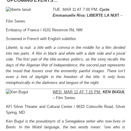
UPCOMING EVENTS…
TUE. MAR 11 AT 7:00 PM:
Cycle
Emmanuelle Riva:
LIBERTE LA NUIT
–
Film Series
Embassy of France / 4101 Reservoir Rd, NW
Screened in French with English subtitles
Liberté, la nuit: a title with a comma in the middle for a film divided
into two parts. A film in black and white with a dark side and a jovial
side. The first part of the title evokes politics, as the story recalls the
days of the Algerian War of Independence; the second part represents
the mood that hovers over the eminently painful images. There isn’t
even a hint of daylight in the freedom of the title. It only lives
metaphorically in the darkness and languor of the night.
WED. MAR 12 AT 7:15 PM:
KEN BUGUL
– Film Series
AFI Silver Theater and Cultural Center / 8633 Colesville Road, Silver
Spring, MD
Ken Bugul is the pseudonym of a Senegalese writer who now lives in
Benin. In the Wolof language, the two words mean: “one who is