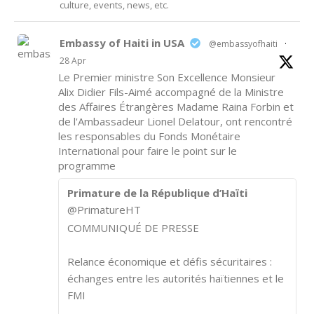
culture, events, news, etc.
Embassy of Haiti in USA
@embassyofhaiti
·
28 Apr
Le Premier ministre Son Excellence Monsieur
Alix Didier Fils-Aimé accompagné de la Ministre
des Affaires Étrangères Madame Raina Forbin et
de l'Ambassadeur Lionel Delatour, ont rencontré
les responsables du Fonds Monétaire
International pour faire le point sur le
programme
Primature de la République d’Haïti
@PrimatureHT
COMMUNIQUÉ DE PRESSE
Relance économique et défis sécuritaires :
échanges entre les autorités haïtiennes et le
FMI