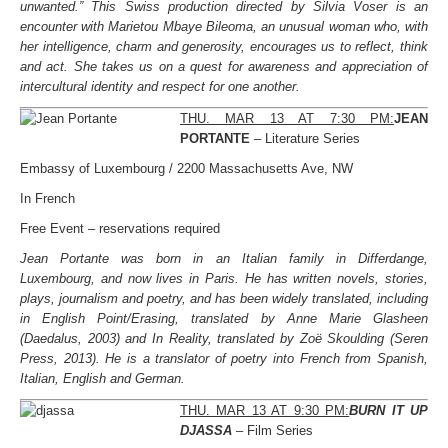
unwanted.” This Swiss production directed by Silvia Voser is an
encounter with Marietou Mbaye Bileoma, an unusual woman who, with
her intelligence, charm and generosity, encourages us to reflect, think
and act. She takes us on a quest for awareness and appreciation of
intercultural identity and respect for one another.
THU. MAR 13 AT 7:30 PM:
JEAN
PORTANTE
– Literature Series
Embassy of Luxembourg / 2200 Massachusetts Ave, NW
In French
Free Event – reservations required
Jean Portante was born in an Italian family in Differdange,
Luxembourg, and now lives in Paris. He has written novels, stories,
plays, journalism and poetry, and has been widely translated, including
in English Point/Erasing, translated by Anne Marie Glasheen
(Daedalus, 2003) and In Reality, translated by Zoë Skoulding (Seren
Press, 2013). He is a translator of poetry into French from Spanish,
Italian, English and German.
THU. MAR 13 AT 9:30 PM:
BURN IT UP
DJASSA
– Film Series