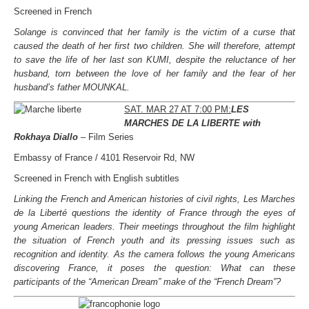
Screened in French
Solange is convinced that her family is the victim of a curse that
caused the death of her first two children. She will therefore, attempt
to save the life of her last son KUMI, despite the reluctance of her
husband, torn between the love of her family and the fear of her
husband’s father MOUNKAL.
SAT. MAR 27 AT 7:00 PM:
LES
MARCHES DE LA LIBERTE with
Rokhaya Diallo
– Film Series
Embassy of France / 4101 Reservoir Rd, NW
Screened in French with English subtitles
Linking the French and American histories of civil rights, Les Marches
de la Liberté questions the identity of France through the eyes of
young American leaders. Their meetings throughout the film highlight
the situation of French youth and its pressing issues such as
recognition and identity. As the camera follows the young Americans
discovering France, it poses the question: What can these
participants of the “American Dream” make of the “French Dream”?