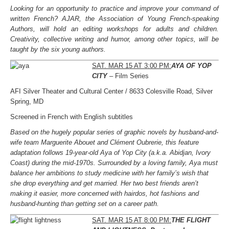
Looking for an opportunity to practice and improve your command of
written French? AJAR, the Association of Young French-speaking
Authors, will hold an editing workshops for adults and children.
Creativity, collective writing and humor, among other topics, will be
taught by the six young authors.
SAT. MAR 15 AT 3:00 PM:
AYA OF YOP
CITY
– Film Series
AFI Silver Theater and Cultural Center / 8633 Colesville Road, Silver
Spring, MD
Screened in French with English subtitles
Based on the hugely popular series of graphic novels by husband-and-
wife team Marguerite Abouet and Clément Oubrerie, this feature
adaptation follows 19-year-old Aya of Yop City (a.k.a. Abidjan, Ivory
Coast) during the mid-1970s. Surrounded by a loving family, Aya must
balance her ambitions to study medicine with her family’s wish that
she drop everything and get married. Her two best friends aren’t
making it easier, more concerned with hairdos, hot fashions and
husband-hunting than getting set on a career path.
SAT. MAR 15 AT 8:00 PM:
THE FLIGHT