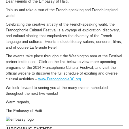
Dear Friends of the Embassy of Haiti,
Join us and take a tour of the French-speaking and French-inspired
world!
Celebrating the creative artistry of the French-speaking world, the
Francophonie Cultural Festival is a voyage of exploration, discovery,
and cultural sharing that emphasizes the diversity of the French
language and cultures. Events include literary salons, concerts, films,
and of course La Grande Fête!
The events take place throughout the Washington area at the Festival
partner institutions. Click on the link below to view more upcoming
programs of the 2014 Francophonie Cultural Festival, and visit the
official website to discover the full schedule of exciting and diverse
cultural activities –
www.FrancophonieDC.org
.
We look forward to seeing you at the many events scheduled
throughout the next five weeks!
Warm regards,
The Embassy of Haiti