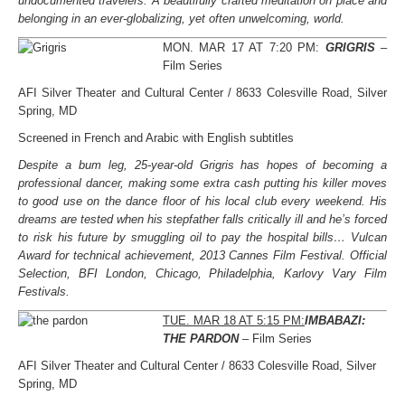
undocumented travelers. A beautifully crafted meditation on place and
belonging in an ever-globalizing, yet often unwelcoming, world.
MON. MAR 17 AT 7:20 PM:
GRIGRIS
–
Film Series
AFI Silver Theater and Cultural Center / 8633 Colesville Road, Silver
Spring, MD
Screened in French and Arabic with English subtitles
Despite a bum leg, 25-year-old Grigris has hopes of becoming a
professional dancer, making some extra cash putting his killer moves
to good use on the dance floor of his local club every weekend. His
dreams are tested when his stepfather falls critically ill and he’s forced
to risk his future by smuggling oil to pay the hospital bills… Vulcan
Award for technical achievement, 2013 Cannes Film Festival. Official
Selection, BFI London, Chicago, Philadelphia, Karlovy Vary Film
Festivals.
TUE. MAR 18 AT 5:15 PM:
IMBABAZI:
THE PARDON
– Film Series
AFI Silver Theater and Cultural Center / 8633 Colesville Road, Silver
Spring, MD