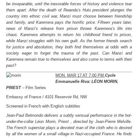
be inseparable, until the inexorable forces of history and violence tear
them apart. After the death of Rwanda’s Hutu president plunges the
country into ethnic civil war, Manzi must choose between friendship
and family, and Karemera pays the horrific price. Fifteen years later,
news of Manzi’s release from prison throws Karemera’s life into
chaos. Karemera attempts to return his childhood friend to prison,
while Manzi struggles with his own guilt. As the former friends search
for justice and absolution, they both find themselves at odds with a
society eager to forget the trauma of the past. Can Manzi and
Karemera remain true to themselves and also come to terms with their
past?
MON. MAR 17 AT 7:00 PM:
Cycle
Emmanuelle Riva: LÉON MORIN,
PRIEST
– Film Series
Embassy of France / 4101 Reservoir Rd, NW
Screened in French with English subtitles
Jean-Paul Belmondo delivers a subtly sensual performance in the hot-
under-the-collar Léon Morin, Priest , directed by Jean-Pierre Melville.
The French superstar plays a devoted man of the cloth who is desired
by all the women of a small village in Nazi-occupied France. He finds