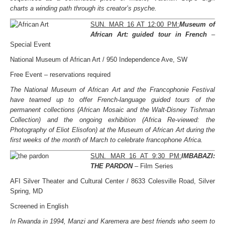
charts a winding path through its creator’s psyche.
SUN. MAR 16 AT 12:00 PM:
Museum of
African Art: guided tour in French
–
Special Event
National Museum of African Art / 950 Independence Ave, SW
Free Event – reservations required
The National Museum of African Art and the Francophonie Festival
have teamed up to offer French-language guided tours of the
permanent collections (African Mosaic and the Walt-Disney Tishman
Collection) and the ongoing exhibition (Africa Re-viewed: the
Photography of Eliot Elisofon) at the Museum of African Art during the
first weeks of the month of March to celebrate francophone Africa.
SUN. MAR 16 AT 9:30 PM:
IMBABAZI:
THE PARDON
– Film Series
AFI Silver Theater and Cultural Center / 8633 Colesville Road, Silver
Spring, MD
Screened in English
In Rwanda in 1994, Manzi and Karemera are best friends who seem to