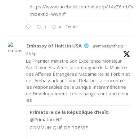
https://www.facebook.com/share/p/1AvZ6mLCvk/
mibextid=wwXIfr
Twitter
1
4
Embassy of Haiti in USA
@embassyofhaiti
·
28 Apr
Le Premier ministre Son Excellence Monsieur
Alix Didier Fils-Aimé, accompagné de la Ministre
des Affaires Étrangères Madame Raina Forbin et
de l'Ambassadeur Lionel Delatour, a rencontré
les responsables de la Banque Interaméricaine
de Développement. Les échanges ont porté sur
les
Primature de la République d’Haïti
@PrimatureHT
COMMUNIQUÉ DE PRESSE