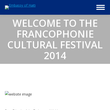
WELCOME TO THE
FRANCOPHONIE
CULTURAL FESTIVAL
2014