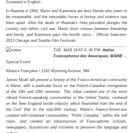
Screened in English
In Rwanda in 1994, Manzi and Karemera are best friends who seem to
be inseparable, until the inexorable forces of history and violence tear
them apart. After the death of Rwanda’s Hutu president plunges the
country into ethnic civil war, Manzi must choose between friendship
and family, and Karemera pays the horrific price… Official Selection,
2013 Chicago and Seattle Film Festivals.
TUE. MAR 18 AT 6 :45 PM:
Atelier
Francophonie des Ameriques: MAINE
–
Special Event
Alliance Française / 2142 Wyoming Avenue, NW
James Myall will present a history of the Franco-American community
in Maine, with a particular focus on the French-Canadian immigration
of the 19th and 20th centuries. This influx created one of the most
vibrant French-speaking communities in the United States, centered
on the New England textile industry which flourished from the end of
the Civil War to the mid-20th century. Maine’s Franco-Americans
created self-contained communities, “Petits Canadas,” within the mill
cities, and created an infrastructure of Francophone schools,
newspapers, businesses and societies to preserve the language and