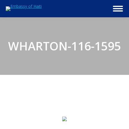
WHARTON-116-1595
© 2026 Embassy of Haiti in Washington, DC. All Rights