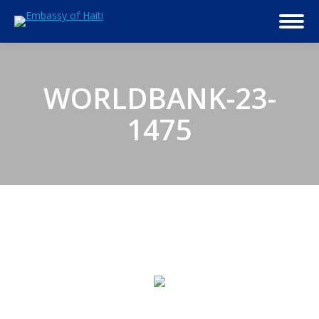
WORLDBANK-23-
1475
© 2026 Embassy of Haiti in Washington, DC. All Rights
Reserved.