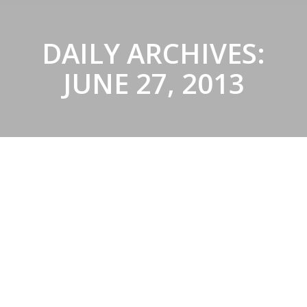
DAILY ARCHIVES:
JUNE 27, 2013