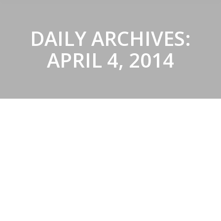
DAILY ARCHIVES:
APRIL 4, 2014