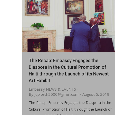
The Recap: Embassy Engages the
Diaspora in the Cultural Promotion of
Haiti through the Launch of its Newest
Art Exhibit
Embassy NEWS & EVENTS
By
jupitech2000@gmail.com
August 5, 2019
The Recap: Embassy Engages the Diaspora in the
Cultural Promotion of Haiti through the Launch of