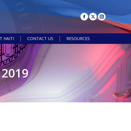
 HAITI
CONTACT US
RESOURCES
Search:
 2019