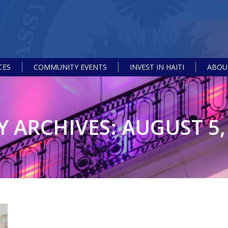
CES
COMMUNITY EVENTS
INVEST IN HAITI
ABOUT
Y ARCHIVES:
AUGUST 5,