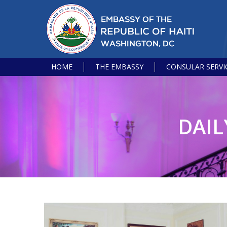
HOME
THE EMBASSY
CONSULAR SERVI
DAIL