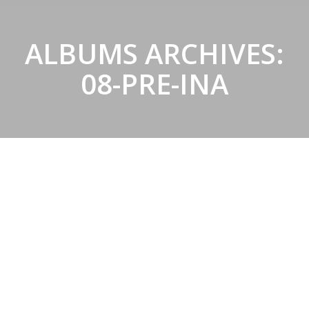
ALBUMS ARCHIVES:
08-PRE-INA