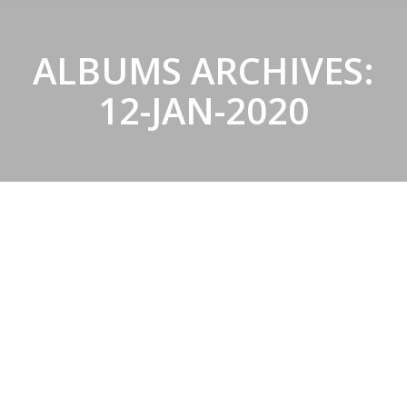
ALBUMS ARCHIVES:
12-JAN-2020