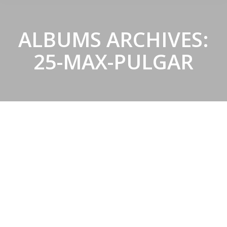
ALBUMS ARCHIVES:
25-MAX-PULGAR