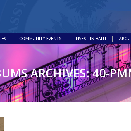
CES
COMMUNITY EVENTS
INVEST IN HAITI
ABOUT
BUMS ARCHIVES:
40-PM