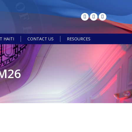
 HAITI
CONTACT US
RESOURCES
Search:
M26