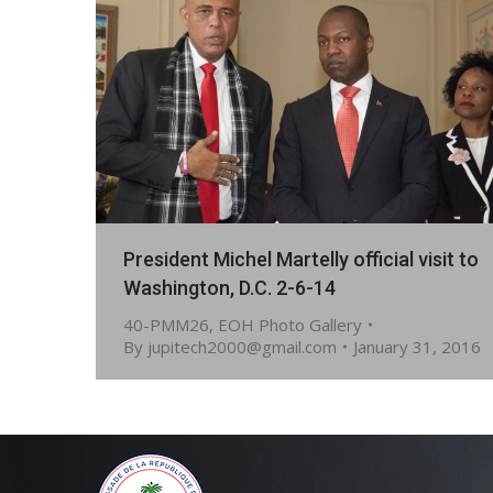
President Michel Martelly official visit to
Washington, D.C. 2-6-14
40-PMM26
,
EOH Photo Gallery
By
jupitech2000@gmail.com
January 31, 2016