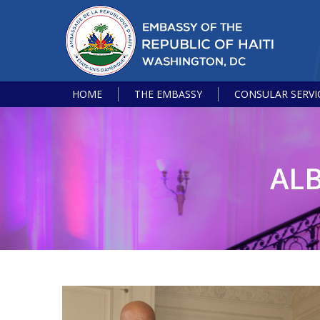
HOME
THE EMBASSY
CONSULAR SERVI
AL