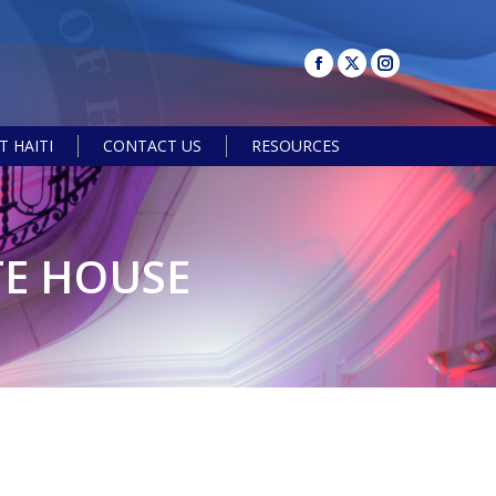
 HAITI
CONTACT US
RESOURCES
Search:
TE HOUSE