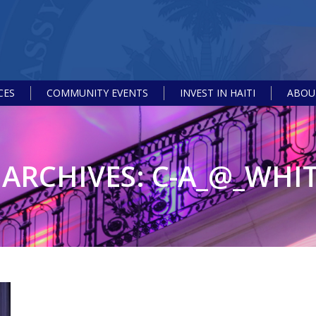
CES
COMMUNITY EVENTS
INVEST IN HAITI
ABOUT
ARCHIVES:
C-A_@_WHI