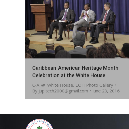
Caribbean-American Heritage Month
Celebration at the White House
C-A_@_White House
,
EOH Photo Gallery
By
jupitech2000@gmail.com
June 23, 2016