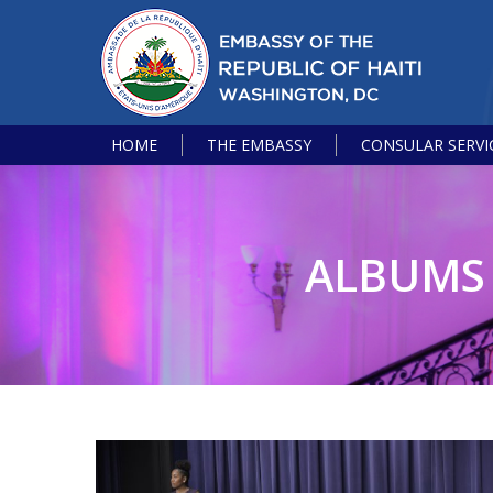
HOME
THE EMBASSY
CONSULAR SERVI
ALBUMS 