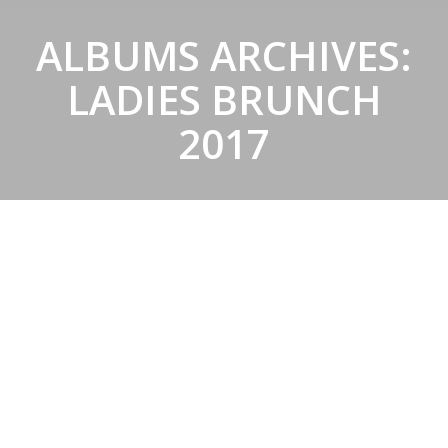
ALBUMS ARCHIVES:
LADIES BRUNCH
2017