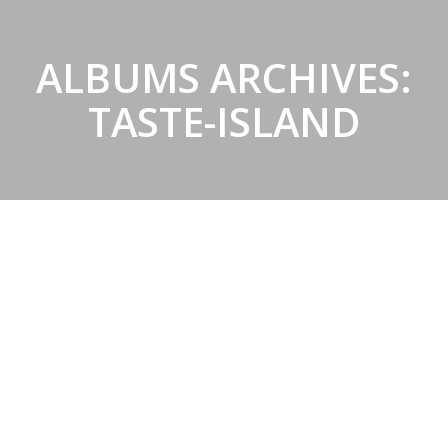
ALBUMS ARCHIVES:
TASTE-ISLAND