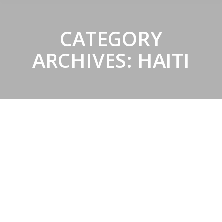
CATEGORY
ARCHIVES:
HAITI