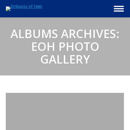
ALBUMS ARCHIVES:
EOH PHOTO
GALLERY