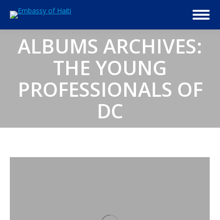
ALBUMS ARCHIVES:
THE YOUNG
PROFESSIONALS OF
DC