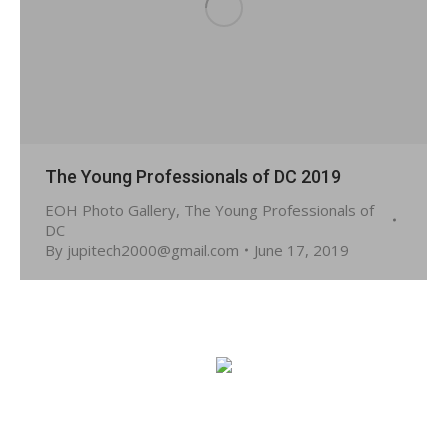
The Young Professionals of DC 2019
EOH Photo Gallery
,
The Young Professionals of
DC
By
jupitech2000@gmail.com
June 17, 2019
© 2026 Embassy of Haiti in Washington, DC. All Rights
Reserved.
Site developed by:
JUPITECH!