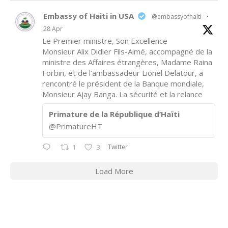
Embassy of Haiti in USA
@embassyofhaiti
·
28 Apr
Le Premier ministre, Son Excellence
Monsieur Alix Didier Fils-Aimé, accompagné de la
ministre des Affaires étrangères, Madame Raina
Forbin, et de l’ambassadeur Lionel Delatour, a
rencontré le président de la Banque mondiale,
Monsieur Ajay Banga. La sécurité et la relance
Primature de la République d’Haïti
@PrimatureHT
Twitter
1
3
Load More