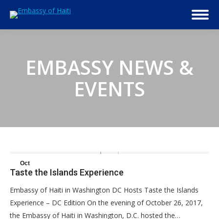
EMBASSY NEWS &
EVENTS
Oct
Taste the Islands Experience
30
Embassy of Haiti in Washington DC Hosts Taste the Islands
2017
Experience – DC Edition On the evening of October 26, 2017,
the Embassy of Haiti in Washington, D.C. hosted the…