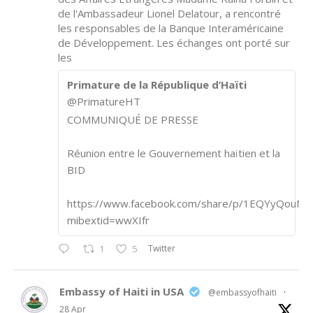
de l'Ambassadeur Lionel Delatour, a rencontré
les responsables de la Banque Interaméricaine
de Développement. Les échanges ont porté sur
les
Primature de la République d’Haïti
@PrimatureHT
COMMUNIQUÉ DE PRESSE
Réunion entre le Gouvernement haïtien et la
BID
https://www.facebook.com/share/p/1EQYyQouM7
mibextid=wwXIfr
Twitter
1
5
Embassy of Haiti in USA
@embassyofhaiti
·
28 Apr