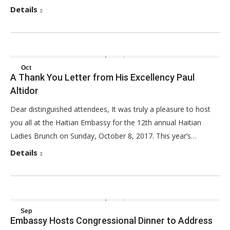
Details
Oct
A Thank You Letter from His Excellency Paul
8
Altidor
2017
Dear distinguished attendees, It was truly a pleasure to host
you all at the Haitian Embassy for the 12th annual Haitian
Ladies Brunch on Sunday, October 8, 2017. This year’s…
Details
Sep
Embassy Hosts Congressional Dinner to Address
20