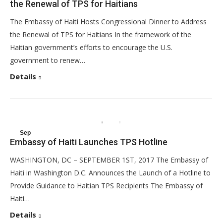
the Renewal of TPS for Haitians
2017
The Embassy of Haiti Hosts Congressional Dinner to Address
the Renewal of TPS for Haitians In the framework of the
Haitian government’s efforts to encourage the U.S.
government to renew…
Details
Sep
Embassy of Haiti Launches TPS Hotline
1
WASHINGTON, DC – SEPTEMBER 1ST, 2017 The Embassy of
2017
Haiti in Washington D.C. Announces the Launch of a Hotline to
Provide Guidance to Haitian TPS Recipients The Embassy of
Haiti…
Details