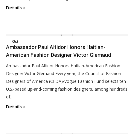
Details
Oct
Ambassador Paul Altidor Honors Haitian-
30
American Fashion Designer Victor Glemaud
2017
Ambassador Paul Altidor Honors Haitian-American Fashion
Designer Victor Glemaud Every year, the Council of Fashion
Designers of America (CFDA)/Vogue Fashion Fund selects ten
U.S.-based up-and-coming fashion designers, among hundreds
of…
Details