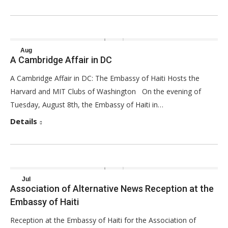
Aug
A Cambridge Affair in DC
29
A Cambridge Affair in DC: The Embassy of Haiti Hosts the
2017
Harvard and MIT Clubs of Washington On the evening of
Tuesday, August 8th, the Embassy of Haiti in…
Details
Jul
Association of Alternative News Reception at the
31
Embassy of Haiti
2017
Reception at the Embassy of Haiti for the Association of