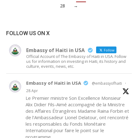
28
→
FOLLOW US ON X
Embassy of Haiti in USA
Follow
Official Account of The Embassy of Haiti in USA. Follow
us for information on investing in Haiti, its history and
culture, events, news, etc.
Embassy of Haiti in USA
@embassyofhaiti
·
28 Apr
Le Premier ministre Son Excellence Monsieur
Alix Didier Fils-Aimé accompagné de la Ministre
des Affaires Étrangères Madame Raina Forbin et
de l'Ambassadeur Lionel Delatour, ont rencontré
les responsables du Fonds Monétaire
International pour faire le point sur le
programme