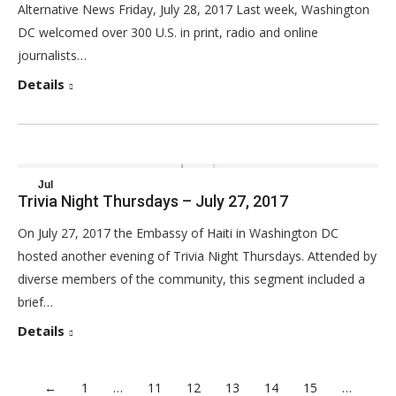
Alternative News Friday, July 28, 2017 Last week, Washington
DC welcomed over 300 U.S. in print, radio and online
journalists…
Details
Jul
Trivia Night Thursdays – July 27, 2017
30
On July 27, 2017 the Embassy of Haiti in Washington DC
2017
hosted another evening of Trivia Night Thursdays. Attended by
diverse members of the community, this segment included a
brief…
Details
←
1
…
11
12
13
14
15
…