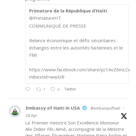
Primature de la République d’Haïti
@PrimatureHT
COMMUNIQUÉ DE PRESSE
Relance économique et défis sécuritaires :
échanges entre les autorités haïtiennes et le
FMI
https://www.facebook.com/share/p/1AvZ6mLCvk/
mibextid=wwXIfr
Twitter
1
4
Embassy of Haiti in USA
@embassyofhaiti
·
28 Apr
Le Premier ministre Son Excellence Monsieur
Alix Didier Fils-Aimé, accompagné de la Ministre
des Affaires Étrangères Madame Raina Forbin et