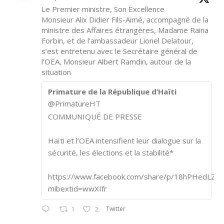
Le Premier ministre, Son Excellence
Monsieur Alix Didier Fils-Aimé, accompagné de la
ministre des Affaires étrangères, Madame Raina
Forbin, et de l’ambassadeur Lionel Delatour,
s’est entretenu avec le Secrétaire général de
l’OEA, Monsieur Albert Ramdin, autour de la
situation
Primature de la République d’Haïti
@PrimatureHT
COMMUNIQUÉ DE PRESSE
Haïti et l’OEA intensifient leur dialogue sur la
sécurité, les élections et la stabilité*
https://www.facebook.com/share/p/18hPHedLZA/
mibextid=wwXIfr
Twitter
1
2