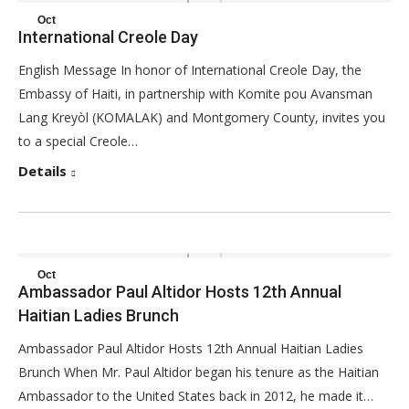
Oct
International Creole Day
25
English Message In honor of International Creole Day, the
2017
Embassy of Haiti, in partnership with Komite pou Avansman
Lang Kreyòl (KOMALAK) and Montgomery County, invites you
to a special Creole…
Details
Oct
Ambassador Paul Altidor Hosts 12th Annual
25
Haitian Ladies Brunch
2017
Ambassador Paul Altidor Hosts 12th Annual Haitian Ladies
Brunch When Mr. Paul Altidor began his tenure as the Haitian
Ambassador to the United States back in 2012, he made it…