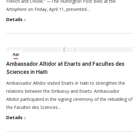
French and Creole.” —The Huffington Post Belo at the
Artisphere on Friday, April 11, presented…
Details
Apr
1
Ambassador Altidor at Enarts and Facultes des
Sciences in Haiti
2014
Ambassador Altidor visited Enarts in Haiti to strengthen the
relations between the Embassy and Enarts. Ambassador
Altidor participated in the signing ceremony of the rebuilding of
the Facultes des Sciences…
Details