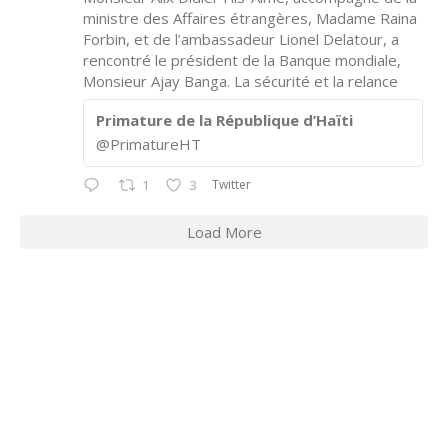
ministre des Affaires étrangères, Madame Raina
Forbin, et de l’ambassadeur Lionel Delatour, a
rencontré le président de la Banque mondiale,
Monsieur Ajay Banga. La sécurité et la relance
Primature de la République d’Haïti
@PrimatureHT
Twitter
1
3
Load More
CONTACT INFORMATION
2311 Massachusetts Ave., N.W.