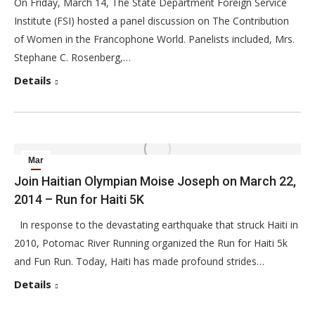
On Friday, March 14, The State Department Foreign Service
Institute (FSI) hosted a panel discussion on The Contribution
of Women in the Francophone World. Panelists included, Mrs.
Stephane C. Rosenberg,…
Details
Mar
14
Join Haitian Olympian Moise Joseph on March 22,
2014 – Run for Haiti 5K
2014
In response to the devastating earthquake that struck Haiti in
2010, Potomac River Running organized the Run for Haiti 5k
and Fun Run. Today, Haiti has made profound strides…
Details