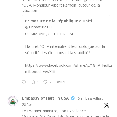
l’OEA, Monsieur Albert Ramdin, autour de la
situation
Primature de la République d’Haïti
@PrimatureHT
COMMUNIQUÉ DE PRESSE
Haïti et l’OEA intensifient leur dialogue sur la
sécurité, les élections et la stabilité*
https://www.facebook.com/share/p/18hPHedLZA/
mibextid=wwXIfr
Twitter
1
2
Embassy of Haiti in USA
@embassyofhaiti
·
28 Apr
Le Premier ministre, Son Excellence
Monsieur Alix Didier Fils-Aimé, accompagné de la