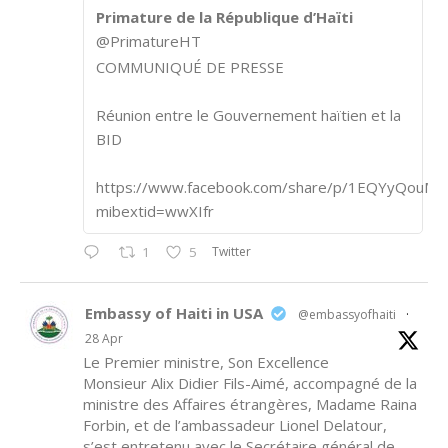
Primature de la République d’Haïti
@PrimatureHT
COMMUNIQUÉ DE PRESSE
Réunion entre le Gouvernement haïtien et la
BID
https://www.facebook.com/share/p/1EQYyQouM7
mibextid=wwXIfr
Twitter
1
5
Embassy of Haiti in USA
@embassyofhaiti
·
28 Apr
Le Premier ministre, Son Excellence
Monsieur Alix Didier Fils-Aimé, accompagné de la
ministre des Affaires étrangères, Madame Raina
Forbin, et de l’ambassadeur Lionel Delatour,
s’est entretenu avec le Secrétaire général de