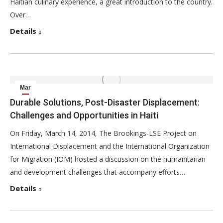
Haitian culinary experience, a great introduction to the country.
Over…
Details
Mar
15
Durable Solutions, Post-Disaster Displacement:
Challenges and Opportunities in Haiti
2014
On Friday, March 14, 2014, The Brookings-LSE Project on
International Displacement and the International Organization
for Migration (IOM) hosted a discussion on the humanitarian
and development challenges that accompany efforts…
Details