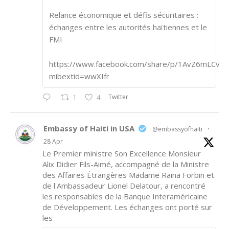
Relance économique et défis sécuritaires :
échanges entre les autorités haïtiennes et le
FMI
https://www.facebook.com/share/p/1AvZ6mLCvk/
mibextid=wwXIfr
Twitter
1
4
Embassy of Haiti in USA
@embassyofhaiti
·
28 Apr
Le Premier ministre Son Excellence Monsieur
Alix Didier Fils-Aimé, accompagné de la Ministre
des Affaires Étrangères Madame Raina Forbin et
de l'Ambassadeur Lionel Delatour, a rencontré
les responsables de la Banque Interaméricaine
de Développement. Les échanges ont porté sur
les