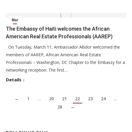
Mar
12
The Embassy of Haiti welcomes the African
American Real Estate Professionals (AAREP)
2014
On Tuesday, March 11, Ambassador Altidor welcomed the
members of AAREP, African American Real Estate
Professionals – Washington, DC Chapter to the Embassy for a
networking reception. The first…
Details
←
1
…
20
21
22
23
24
…
28
→