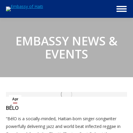
EMBASSY NEWS &
EVENTS
Apr
4
BÉLO
2014
“BélO is a socially-minded, Haitian-born singer-songwriter
powerfully delivering jazz and world beat inflected reggae in