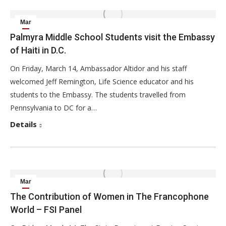
Mar
15
Palmyra Middle School Students visit the Embassy
of Haiti in D.C.
2014
On Friday, March 14, Ambassador Altidor and his staff
welcomed Jeff Remington, Life Science educator and his
students to the Embassy. The students travelled from
Pennsylvania to DC for a…
Details
Mar
14
The Contribution of Women in The Francophone
World – FSI Panel
2014