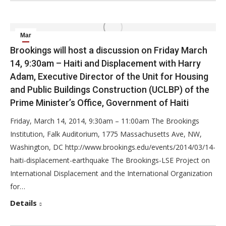
Mar
13
Brookings will host a discussion on Friday March
14, 9:30am – Haiti and Displacement with Harry
2014
Adam, Executive Director of the Unit for Housing
and Public Buildings Construction (UCLBP) of the
Prime Minister’s Office, Government of Haiti
Friday, March 14, 2014, 9:30am – 11:00am The Brookings
Institution, Falk Auditorium, 1775 Massachusetts Ave, NW,
Washington, DC http://www.brookings.edu/events/2014/03/14-
haiti-displacement-earthquake The Brookings-LSE Project on
International Displacement and the International Organization
for…
Details