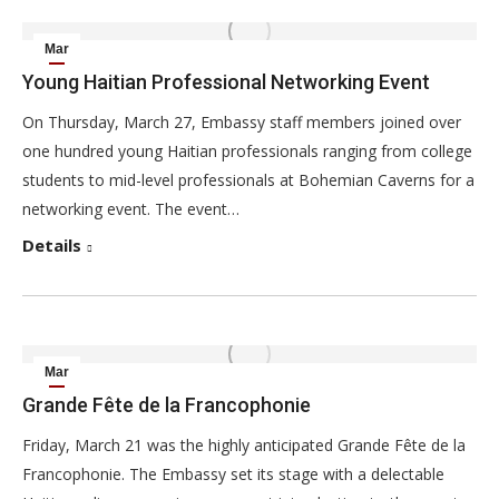
Mar
29
Young Haitian Professional Networking Event
2014
On Thursday, March 27, Embassy staff members joined over
one hundred young Haitian professionals ranging from college
students to mid-level professionals at Bohemian Caverns for a
networking event. The event…
Details
Mar
22
Grande Fête de la Francophonie
2014
Friday, March 21 was the highly anticipated Grande Fête de la
Francophonie. The Embassy set its stage with a delectable