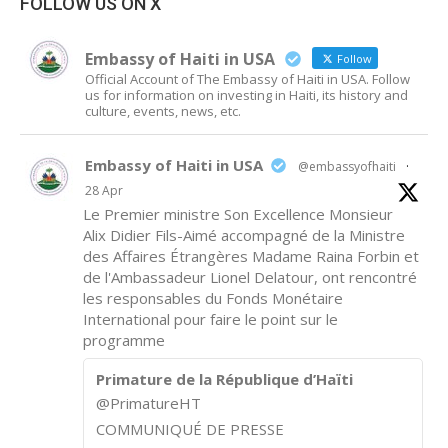
FOLLOW US ON X
Embassy of Haiti in USA
Follow
Official Account of The Embassy of Haiti in USA. Follow
us for information on investing in Haiti, its history and
culture, events, news, etc.
Embassy of Haiti in USA
@embassyofhaiti
·
28 Apr
Le Premier ministre Son Excellence Monsieur
Alix Didier Fils-Aimé accompagné de la Ministre
des Affaires Étrangères Madame Raina Forbin et
de l'Ambassadeur Lionel Delatour, ont rencontré
les responsables du Fonds Monétaire
International pour faire le point sur le
programme
Primature de la République d’Haïti
@PrimatureHT
COMMUNIQUÉ DE PRESSE