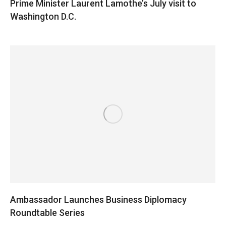
Prime Minister Laurent Lamothe’s July visit to
Washington D.C.
Ambassador Launches Business Diplomacy
Roundtable Series