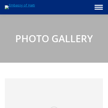
PHOTO GALLERY