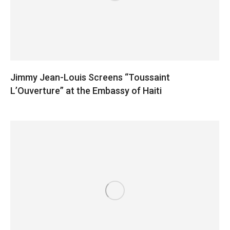
Jimmy Jean-Louis Screens “Toussaint
L’Ouverture” at the Embassy of Haiti