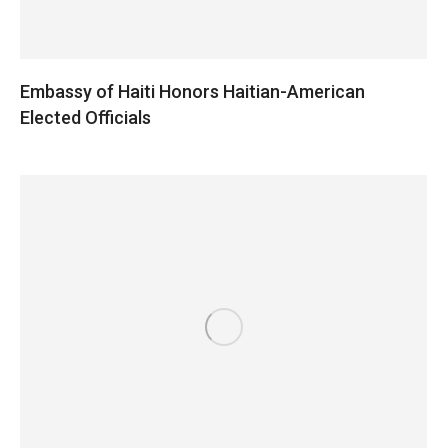
Embassy of Haiti Honors Haitian-American
Elected Officials