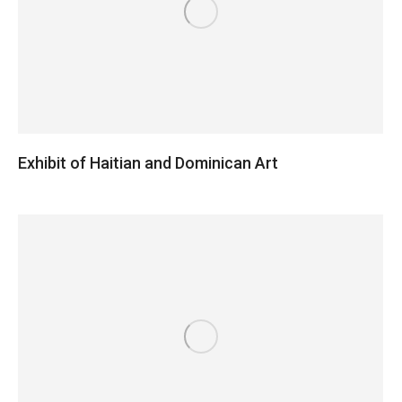
Exhibit of Haitian and Dominican Art