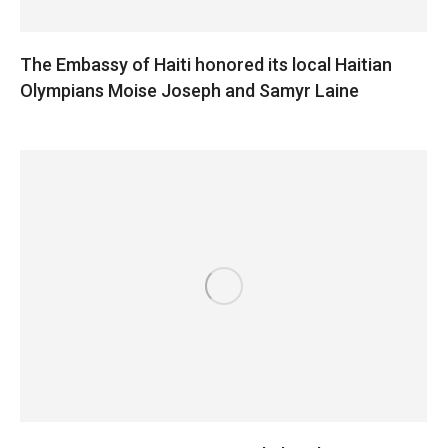
The Embassy of Haiti honored its local Haitian
Olympians Moise Joseph and Samyr Laine