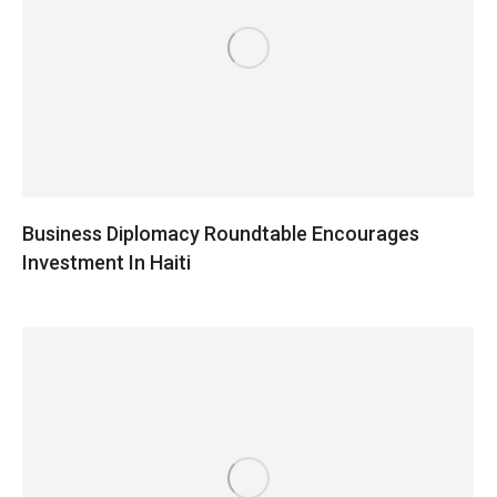
Business Diplomacy Roundtable Encourages
Investment In Haiti