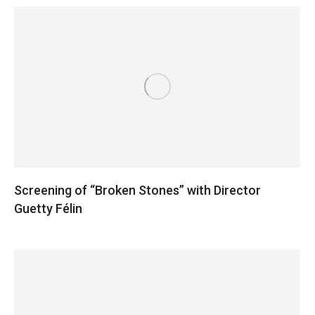
Screening of “Broken Stones” with Director
Guetty Félin