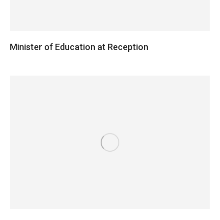
Minister of Education at Reception