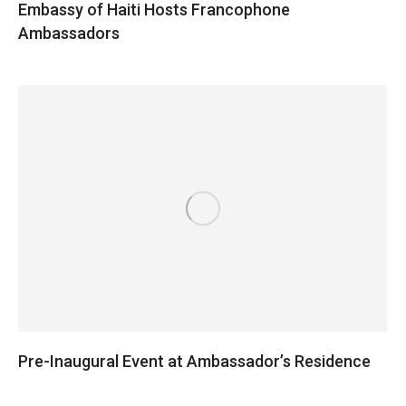
Embassy of Haiti Hosts Francophone
Ambassadors
Pre-Inaugural Event at Ambassador’s Residence